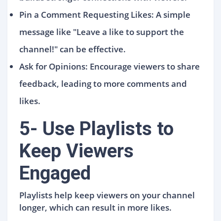
Pin a Comment Requesting Likes: A simple
message like "Leave a like to support the
channel!" can be effective.
Ask for Opinions: Encourage viewers to share
feedback, leading to more comments and
likes.
5- Use Playlists to
Keep Viewers
Engaged
Playlists help keep viewers on your channel
longer, which can result in more likes.