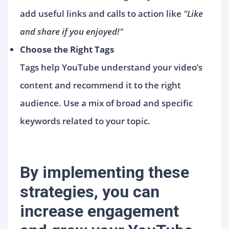
add useful links and calls to action like
"Like
and share if you enjoyed!"
Choose the Right Tags
Tags help YouTube understand your video’s
content and recommend it to the right
audience. Use a mix of broad and specific
keywords related to your topic.
By implementing these
strategies, you can
increase engagement