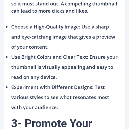
so it must stand out. A compelling thumbnail
can lead to more clicks and likes.
Choose a High-Quality Image: Use a sharp
and eye-catching image that gives a preview
of your content.
Use Bright Colors and Clear Text: Ensure your
thumbnail is visually appealing and easy to
read on any device.
Experiment with Different Designs: Test
various styles to see what resonates most
with your audience.
3- Promote Your