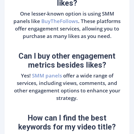
likes?
One lesser-known option is using SMM
panels like
BuyTheFollows
. These platforms
offer engagement services, allowing you to
purchase as many likes as you need.
Can I buy other engagement
metrics besides likes?
Yes!
SMM panels
offer a wide range of
services, including views, comments, and
other engagement options to enhance your
strategy.
How can I find the best
keywords for my video title?