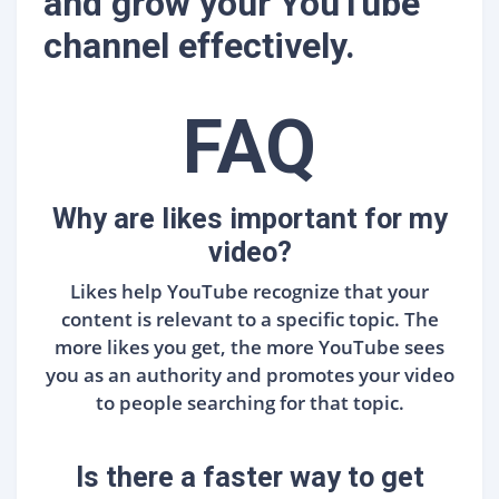
and grow your YouTube
channel effectively.
FAQ
Why are likes important for my
video?
Likes help YouTube recognize that your
content is relevant to a specific topic. The
more likes you get, the more YouTube sees
you as an authority and promotes your video
to people searching for that topic.
Is there a faster way to get