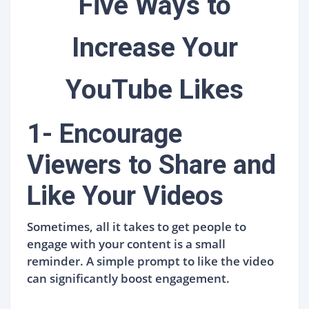
Five Ways to
Increase Your
YouTube Likes
1- Encourage
Viewers to Share and
Like Your Videos
Sometimes, all it takes to get people to
engage with your content is a small
reminder. A simple prompt to like the video
can significantly boost engagement.