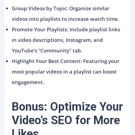
Group Videos by Topic: Organize similar
videos into playlists to increase watch time.
Promote Your Playlists: Include playlist links
in video descriptions, Instagram, and
YouTube’s "Community" tab.
Highlight Your Best Content: Featuring your
most popular videos in a playlist can boost
engagement.
Bonus: Optimize Your
Video’s SEO for More
Likes