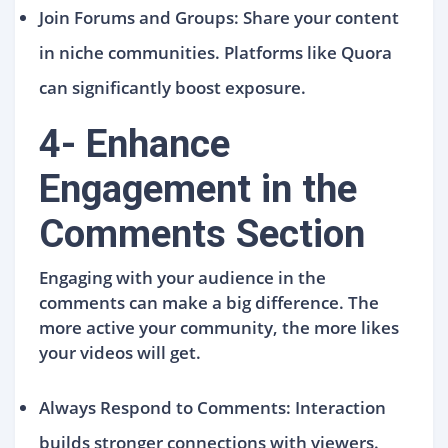
Join Forums and Groups: Share your content
in niche communities. Platforms like Quora
can significantly boost exposure.
4- Enhance
Engagement in the
Comments Section
Engaging with your audience in the
comments can make a big difference. The
more active your community, the more likes
your videos will get.
Always Respond to Comments: Interaction
builds stronger connections with viewers.