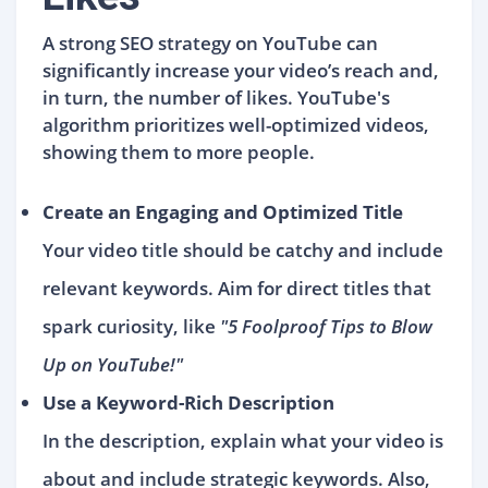
A strong SEO strategy on YouTube can
significantly increase your video’s reach and,
in turn, the number of likes. YouTube's
algorithm prioritizes well-optimized videos,
showing them to more people.
Create an Engaging and Optimized Title
Your video title should be catchy and include
relevant keywords. Aim for direct titles that
spark curiosity, like
"5 Foolproof Tips to Blow
Up on YouTube!"
Use a Keyword-Rich Description
In the description, explain what your video is
about and include strategic keywords. Also,