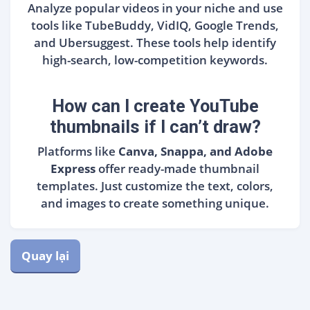
Analyze popular videos in your niche and use
tools like TubeBuddy, VidIQ, Google Trends,
and Ubersuggest. These tools help identify
high-search, low-competition keywords.
How can I create YouTube
thumbnails if I can’t draw?
Platforms like
Canva, Snappa, and Adobe
Express
offer ready-made thumbnail
templates. Just customize the text, colors,
and images to create something unique.
Quay lại