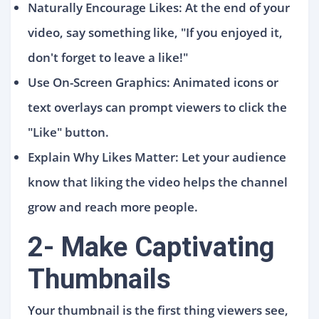
Naturally Encourage Likes: At the end of your
video, say something like, "If you enjoyed it,
don't forget to leave a like!"
Use On-Screen Graphics: Animated icons or
text overlays can prompt viewers to click the
"Like" button.
Explain Why Likes Matter: Let your audience
know that liking the video helps the channel
grow and reach more people.
2- Make Captivating
Thumbnails
Your thumbnail is the first thing viewers see,