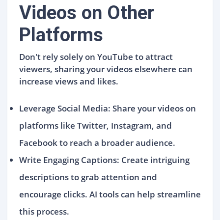
Videos on Other
Platforms
Don't rely solely on YouTube to attract
viewers, sharing your videos elsewhere can
increase views and likes.
Leverage Social Media: Share your videos on
platforms like Twitter, Instagram, and
Facebook to reach a broader audience.
Write Engaging Captions: Create intriguing
descriptions to grab attention and
encourage clicks. AI tools can help streamline
this process.