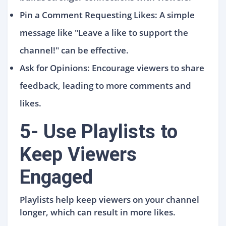
Pin a Comment Requesting Likes: A simple
message like "Leave a like to support the
channel!" can be effective.
Ask for Opinions: Encourage viewers to share
feedback, leading to more comments and
likes.
5- Use Playlists to
Keep Viewers
Engaged
Playlists help keep viewers on your channel
longer, which can result in more likes.