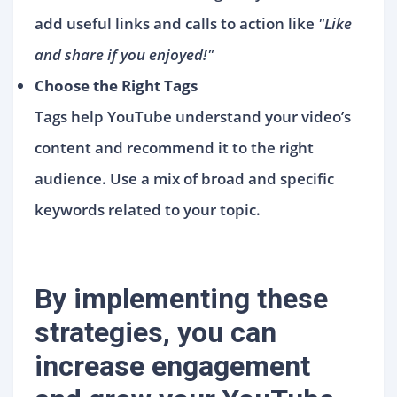
add useful links and calls to action like
"Like
and share if you enjoyed!"
Choose the Right Tags
Tags help YouTube understand your video’s
content and recommend it to the right
audience. Use a mix of broad and specific
keywords related to your topic.
By implementing these
strategies, you can
increase engagement