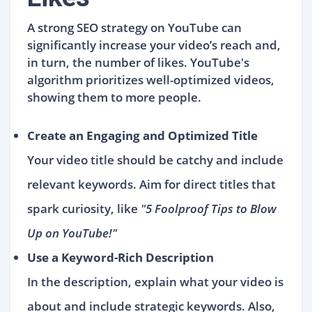
A strong SEO strategy on YouTube can
significantly increase your video’s reach and,
in turn, the number of likes. YouTube's
algorithm prioritizes well-optimized videos,
showing them to more people.
Create an Engaging and Optimized Title
Your video title should be catchy and include
relevant keywords. Aim for direct titles that
spark curiosity, like
"5 Foolproof Tips to Blow
Up on YouTube!"
Use a Keyword-Rich Description
In the description, explain what your video is
about and include strategic keywords. Also,