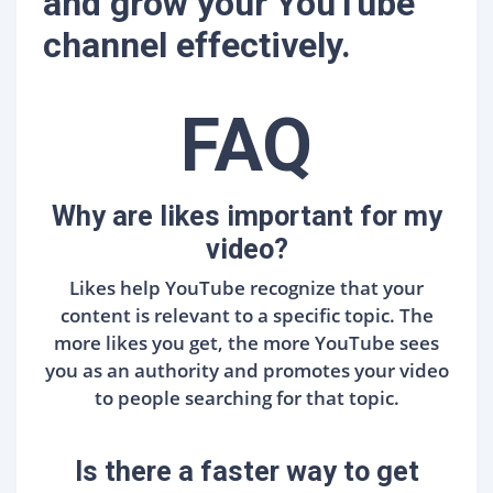
and grow your YouTube
channel effectively.
FAQ
Why are likes important for my
video?
Likes help YouTube recognize that your
content is relevant to a specific topic. The
more likes you get, the more YouTube sees
you as an authority and promotes your video
to people searching for that topic.
Is there a faster way to get