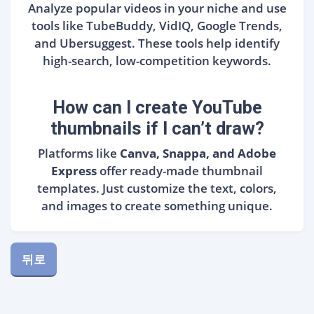
Analyze popular videos in your niche and use
tools like TubeBuddy, VidIQ, Google Trends,
and Ubersuggest. These tools help identify
high-search, low-competition keywords.
How can I create YouTube
thumbnails if I can’t draw?
Platforms like
Canva, Snappa, and Adobe
Express
offer ready-made thumbnail
templates. Just customize the text, colors,
and images to create something unique.
뒤로