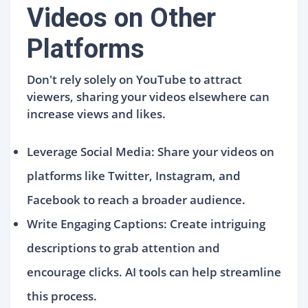
Videos on Other
Platforms
Don't rely solely on YouTube to attract
viewers, sharing your videos elsewhere can
increase views and likes.
Leverage Social Media: Share your videos on
platforms like Twitter, Instagram, and
Facebook to reach a broader audience.
Write Engaging Captions: Create intriguing
descriptions to grab attention and
encourage clicks. AI tools can help streamline
this process.