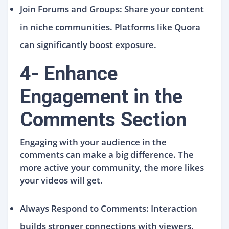
Join Forums and Groups: Share your content
in niche communities. Platforms like Quora
can significantly boost exposure.
4- Enhance
Engagement in the
Comments Section
Engaging with your audience in the
comments can make a big difference. The
more active your community, the more likes
your videos will get.
Always Respond to Comments: Interaction
builds stronger connections with viewers.