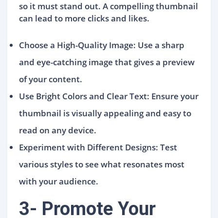
so it must stand out. A compelling thumbnail
can lead to more clicks and likes.
Choose a High-Quality Image: Use a sharp
and eye-catching image that gives a preview
of your content.
Use Bright Colors and Clear Text: Ensure your
thumbnail is visually appealing and easy to
read on any device.
Experiment with Different Designs: Test
various styles to see what resonates most
with your audience.
3- Promote Your