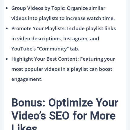
Group Videos by Topic: Organize similar
videos into playlists to increase watch time.
Promote Your Playlists: Include playlist links
in video descriptions, Instagram, and
YouTube’s "Community" tab.
Highlight Your Best Content: Featuring your
most popular videos in a playlist can boost
engagement.
Bonus: Optimize Your
Video’s SEO for More
Likes