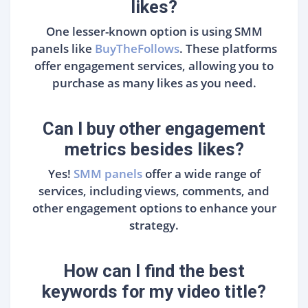
likes?
One lesser-known option is using SMM
panels like
BuyTheFollows
. These platforms
offer engagement services, allowing you to
purchase as many likes as you need.
Can I buy other engagement
metrics besides likes?
Yes!
SMM panels
offer a wide range of
services, including views, comments, and
other engagement options to enhance your
strategy.
How can I find the best
keywords for my video title?