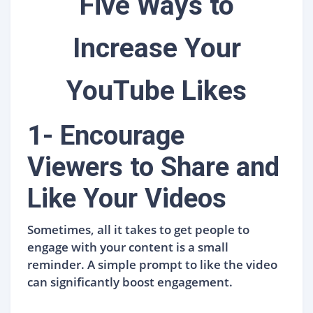
Five Ways to
Increase Your
YouTube Likes
1- Encourage
Viewers to Share and
Like Your Videos
Sometimes, all it takes to get people to
engage with your content is a small
reminder. A simple prompt to like the video
can significantly boost engagement.