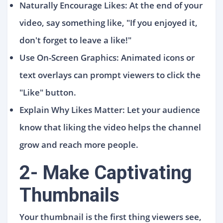
Naturally Encourage Likes: At the end of your
video, say something like, "If you enjoyed it,
don't forget to leave a like!"
Use On-Screen Graphics: Animated icons or
text overlays can prompt viewers to click the
"Like" button.
Explain Why Likes Matter: Let your audience
know that liking the video helps the channel
grow and reach more people.
2- Make Captivating
Thumbnails
Your thumbnail is the first thing viewers see,