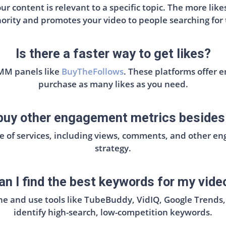
r content is relevant to a specific topic. The more li
ority and promotes your video to people searching for 
Is there a faster way to get likes?
SMM panels like
BuyTheFollows
. These platforms offer 
purchase as many likes as you need.
 buy other engagement metrics besides 
ge of services, including views, comments, and other 
strategy.
n I find the best keywords for my video
he and use tools like TubeBuddy, VidIQ, Google Trends
identify high-search, low-competition keywords.