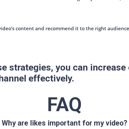
deo’s content and recommend it to the right audience.
e strategies, you can increas
annel effectively.
FAQ
Why are likes important for my video?