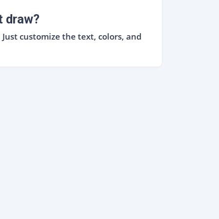
t draw?
ust customize the text, colors, and