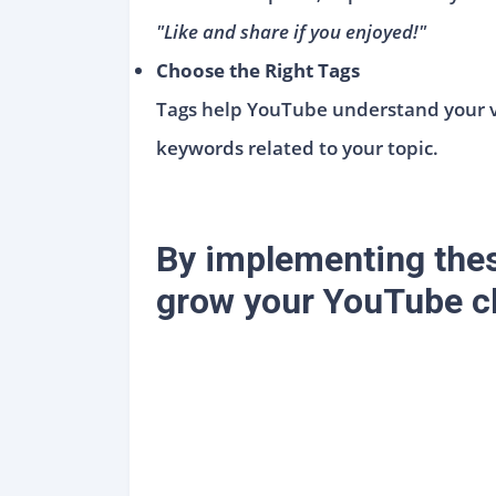
"Like and share if you enjoyed!"
Choose the Right Tags
Tags help YouTube understand your vi
keywords related to your topic.
By implementing thes
grow your YouTube ch