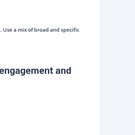
 Use a mix of broad and specific
e engagement and