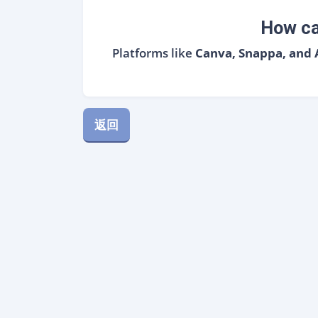
How ca
Platforms like
Canva, Snappa, and
返回