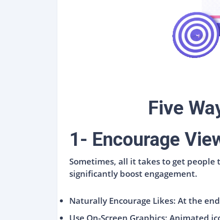
Five Wa
1- Encourage View
Sometimes, all it takes to get people
significantly boost engagement.
Naturally Encourage Likes: At the end o
Use On-Screen Graphics: Animated icon