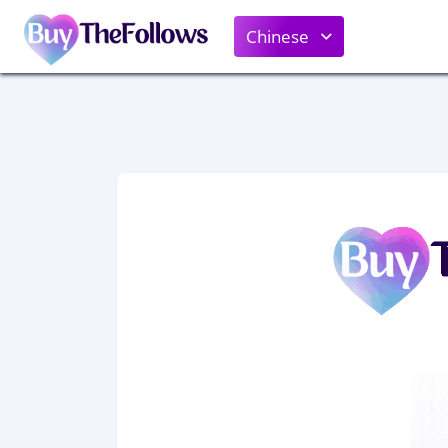
Chinese