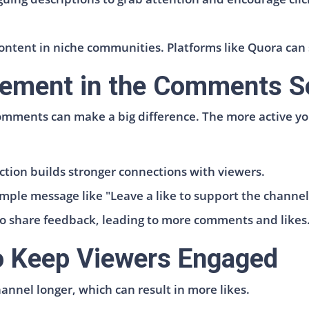
ontent in niche communities. Platforms like Quora can 
ement in the Comments S
omments can make a big difference. The more active y
tion builds stronger connections with viewers.
ple message like "Leave a like to support the channel!
to share feedback, leading to more comments and likes
to Keep Viewers Engaged
annel longer, which can result in more likes.