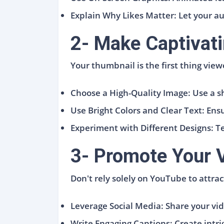
Explain Why Likes Matter: Let your a
2- Make Captivat
Your thumbnail is the first thing view
Choose a High-Quality Image: Use a s
Use Bright Colors and Clear Text: Ens
Experiment with Different Designs: Te
3- Promote Your 
Don't rely solely on YouTube to attra
Leverage Social Media: Share your vi
Write Engaging Captions: Create intrig