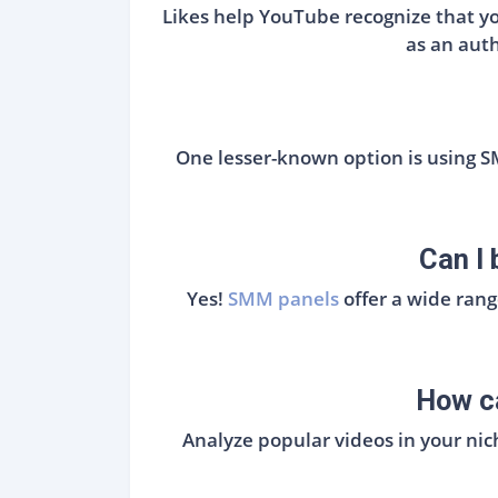
Likes help YouTube recognize that you
as an auth
One lesser-known option is using 
Can I
Yes!
SMM panels
offer a wide ran
How ca
Analyze popular videos in your nic