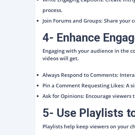
process.
Join Forums and Groups: Share your c
4- Enhance Engag
Engaging with your audience in the c
videos will get.
Always Respond to Comments: Interac
Pin a Comment Requesting Likes: A sim
Ask for Opinions: Encourage viewers 
5- Use Playlists 
Playlists help keep viewers on your ch