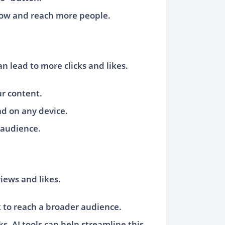
grow and reach more people.
n lead to more clicks and likes.
ur content.
ad on any device.
 audience.
iews and likes.
k to reach a broader audience.
s. AI tools can help streamline this