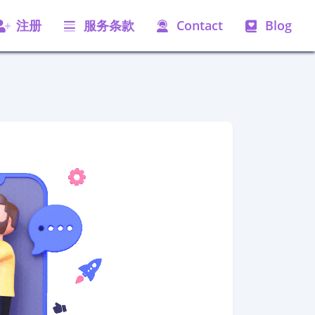
注册
服务条款
Contact
Blog