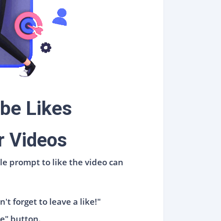
be Likes
r Videos
le prompt to like the video can
't forget to leave a like!"
ke" button.