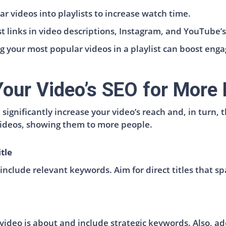
r videos into playlists to increase watch time.
ist links in video descriptions, Instagram, and YouTube
g your most popular videos in a playlist can boost eng
our Video’s SEO for More 
significantly increase your video’s reach and, in turn,
 videos, showing them to more people.
tle
include relevant keywords. Aim for direct titles that spa
video is about and include strategic keywords. Also, add 