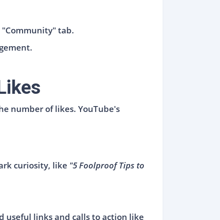
’s "Community" tab.
agement.
Likes
 the number of likes. YouTube's
rk curiosity, like
"5 Foolproof Tips to
useful links and calls to action like