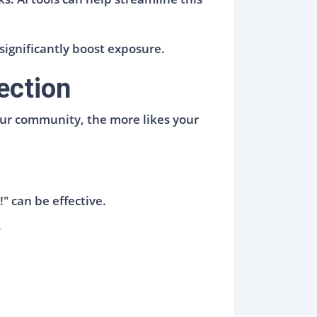
significantly boost exposure.
ection
our community, the more likes your
" can be effective.
.