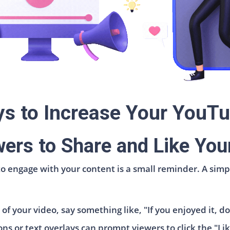
ys to Increase Your YouTu
ers to Share and Like You
 to engage with your content is a small reminder. A simp
f your video, say something like, "If you enjoyed it, don
s or text overlays can prompt viewers to click the "Li