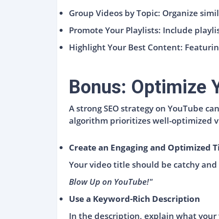
Group Videos by Topic: Organize simila
Promote Your Playlists: Include playl
Highlight Your Best Content: Featurin
Bonus: Optimize Y
A strong SEO strategy on YouTube can 
algorithm prioritizes well-optimized
Create an Engaging and Optimized Ti
Your video title should be catchy and 
Blow Up on YouTube!"
Use a Keyword-Rich Description
In the description, explain what your 