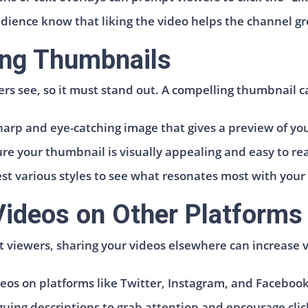
udience know that liking the video helps the channel 
ing Thumbnails
ers see, so it must stand out. A compelling thumbnail ca
harp and eye-catching image that gives a preview of yo
ure your thumbnail is visually appealing and easy to re
st various styles to see what resonates most with your
Videos on Other Platforms
ct viewers, sharing your videos elsewhere can increase v
deos on platforms like Twitter, Instagram, and Faceboo
uing descriptions to grab attention and encourage click