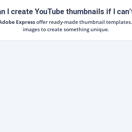
n I create YouTube thumbnails if I can’
 Adobe Express
offer ready-made thumbnail templates. J
images to create something unique.