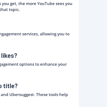
kes you get, the more YouTube sees you
that topic.
engagement services, allowing you to
likes?
engagement options to enhance your
 title?
, and Ubersuggest. These tools help