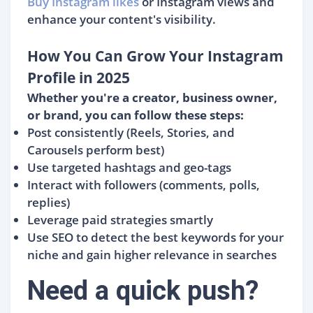
Buy Instagram likes
or Instagram views and
enhance your content's visibility.
How You Can Grow Your Instagram
Profile in 2025
Whether you're a creator, business owner,
or brand, you can follow these steps:
Post consistently (Reels, Stories, and
Carousels perform best)
Use targeted hashtags and geo-tags
Interact with followers (comments, polls,
replies)
Leverage paid strategies smartly
Use SEO to detect the best keywords for your
niche and gain higher relevance in searches
Need a quick push?