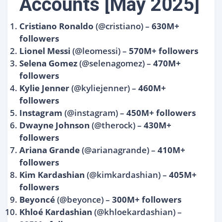
Accounts [May 2025]
Cristiano Ronaldo
(@cristiano) –
630M+
followers
Lionel Messi
(@leomessi) –
570M+ followers
Selena Gomez
(@selenagomez) –
470M+
followers
Kylie Jenner
(@kyliejenner) –
460M+
followers
Instagram
(@instagram) –
450M+ followers
Dwayne Johnson
(@therock) –
430M+
followers
Ariana Grande
(@arianagrande) –
410M+
followers
Kim Kardashian
(@kimkardashian) –
405M+
followers
Beyoncé
(@beyonce) –
300M+ followers
Khloé Kardashian
(@khloekardashian) –