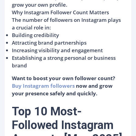
grow your own profile.
Why Instagram Follower Count Matters
The number of followers on Instagram plays
a crucial role in:
Building credibility
Attracting brand partnerships
Increasing visibility and engagement
Establishing a strong personal or business
brand
Want to boost your own follower count?
Buy Instagram followers
now and grow
your presence safely and quickly.
Top 10 Most-
Followed Instagram