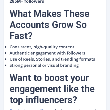
285M+ followers
What Makes These
Accounts Grow So
Fast?
Consistent, high-quality content
Authentic engagement with followers
Use of Reels, Stories, and trending formats
Strong personal or visual branding
Want to boost your
engagement like the
top influencers?