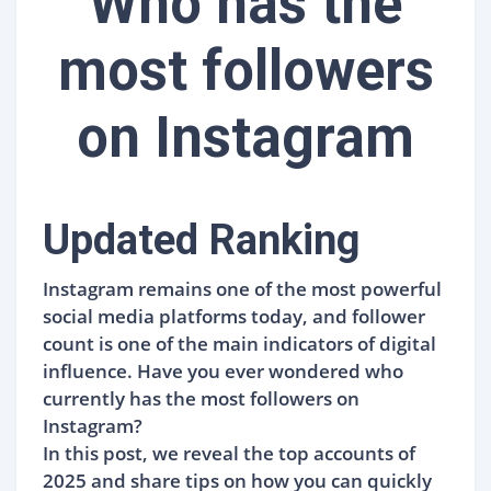
Who has the
most followers
on Instagram
Updated Ranking
Instagram remains one of the most powerful
social media platforms today, and follower
count is one of the main indicators of digital
influence. Have you ever wondered who
currently has the most followers on
Instagram?
In this post, we reveal the top accounts of
2025 and share tips on how you can quickly