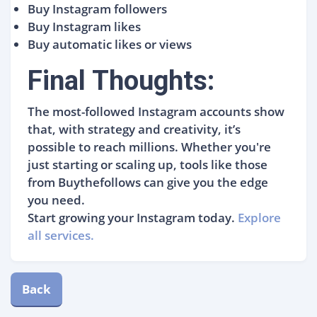
Buy Instagram followers
Buy Instagram likes
Buy automatic likes or views
Final Thoughts:
The most-followed Instagram accounts show
that, with strategy and creativity, it’s
possible to reach millions. Whether you're
just starting or scaling up, tools like those
from Buythefollows can give you the edge
you need.
Start growing your Instagram today.
Explore
all services.
Back