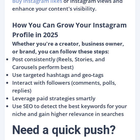
Buy Instagram likes
or Instagram views and
enhance your content's visibility.
How You Can Grow Your Instagram
Profile in 2025
Whether you're a creator, business owner,
or brand, you can follow these steps:
Post consistently (Reels, Stories, and
Carousels perform best)
Use targeted hashtags and geo-tags
Interact with followers (comments, polls,
replies)
Leverage paid strategies smartly
Use SEO to detect the best keywords for your
niche and gain higher relevance in searches
Need a quick push?