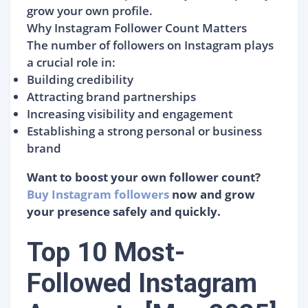
grow your own profile.
Why Instagram Follower Count Matters
The number of followers on Instagram plays
a crucial role in:
Building credibility
Attracting brand partnerships
Increasing visibility and engagement
Establishing a strong personal or business
brand
Want to boost your own follower count?
Buy Instagram followers
now and grow
your presence safely and quickly.
Top 10 Most-
Followed Instagram