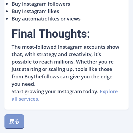
Buy Instagram followers
Buy Instagram likes
Buy automatic likes or views
Final Thoughts:
The most-followed Instagram accounts show
that, with strategy and creativity, it’s
possible to reach millions. Whether you're
just starting or scaling up, tools like those
from Buythefollows can give you the edge
you need.
Start growing your Instagram today.
Explore
all services.
戻る