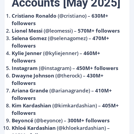
Accounts [May 2025]
Cristiano Ronaldo
(@cristiano) –
630M+
followers
Lionel Messi
(@leomessi) –
570M+ followers
Selena Gomez
(@selenagomez) –
470M+
followers
Kylie Jenner
(@kyliejenner) –
460M+
followers
Instagram
(@instagram) –
450M+ followers
Dwayne Johnson
(@therock) –
430M+
followers
Ariana Grande
(@arianagrande) –
410M+
followers
Kim Kardashian
(@kimkardashian) –
405M+
followers
Beyoncé
(@beyonce) –
300M+ followers
Khloé Kardashian
(@khloekardashian) –