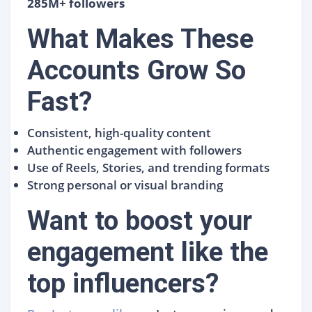
285M+ followers
What Makes These
Accounts Grow So
Fast?
Consistent, high-quality content
Authentic engagement with followers
Use of Reels, Stories, and trending formats
Strong personal or visual branding
Want to boost your
engagement like the
top influencers?