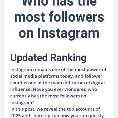
Who has the
most followers
on Instagram
Updated Ranking
Instagram remains one of the most powerful
social media platforms today, and follower
count is one of the main indicators of digital
influence. Have you ever wondered who
currently has the most followers on
Instagram?
In this post, we reveal the top accounts of
2025 and share tips on how you can quickly