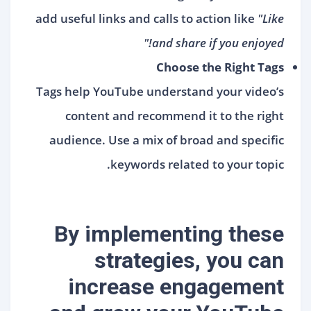
add useful links and calls to action like
"Like
and share if you enjoyed!"
Choose the Right Tags
Tags help YouTube understand your video’s
content and recommend it to the right
audience. Use a mix of broad and specific
keywords related to your topic.
By implementing these
strategies, you can
increase engagement