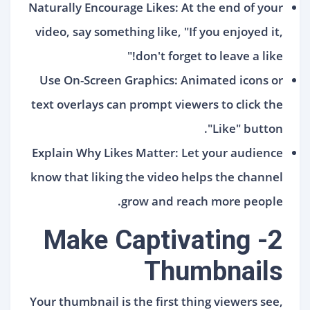
Naturally Encourage Likes: At the end of your
video, say something like, "If you enjoyed it,
don't forget to leave a like!"
Use On-Screen Graphics: Animated icons or
text overlays can prompt viewers to click the
"Like" button.
Explain Why Likes Matter: Let your audience
know that liking the video helps the channel
grow and reach more people.
2- Make Captivating
Thumbnails
Your thumbnail is the first thing viewers see,