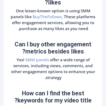
likes?
One lesser-known option is using SMM
panels like
BuyTheFollows
. These platforms
offer engagement services, allowing you to
purchase as many likes as you need.
Can I buy other engagement
metrics besides likes?
Yes!
SMM panels
offer a wide range of
services, including views, comments, and
other engagement options to enhance your
strategy.
How can I find the best
keywords for my video title?