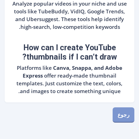
Analyze popular videos in your niche and use
tools like TubeBuddy, VidIQ, Google Trends,
and Ubersuggest. These tools help identify
high-search, low-competition keywords.
How can I create YouTube
thumbnails if I can’t draw?
Platforms like
Canva, Snappa, and Adobe
Express
offer ready-made thumbnail
templates. Just customize the text, colors,
and images to create something unique.
رجوع