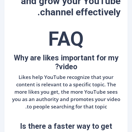
and grow your YouTube
channel effectively.
FAQ
Why are likes important for my
video?
Likes help YouTube recognize that your
content is relevant to a specific topic. The
more likes you get, the more YouTube sees
you as an authority and promotes your video
to people searching for that topic.
Is there a faster way to get