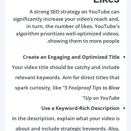
A strong SEO strategy on YouTube can
significantly increase your video’s reach and,
in turn, the number of likes. YouTube's
algorithm prioritizes well-optimized videos,
showing them to more people.
Create an Engaging and Optimized Title
Your video title should be catchy and include
relevant keywords. Aim for direct titles that
spark curiosity, like
"5 Foolproof Tips to Blow
Up on YouTube!"
Use a Keyword-Rich Description
In the description, explain what your video is
about and include strategic keywords. Also,