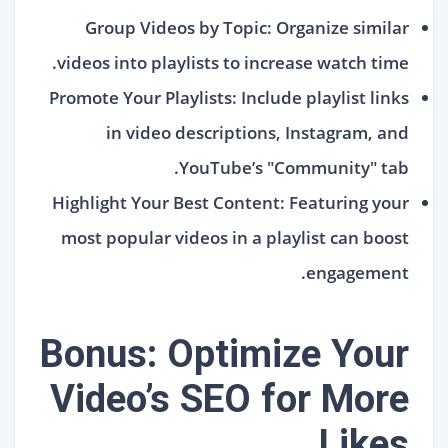
Group Videos by Topic: Organize similar
videos into playlists to increase watch time.
Promote Your Playlists: Include playlist links
in video descriptions, Instagram, and
YouTube’s "Community" tab.
Highlight Your Best Content: Featuring your
most popular videos in a playlist can boost
engagement.
Bonus: Optimize Your
Video’s SEO for More
Likes