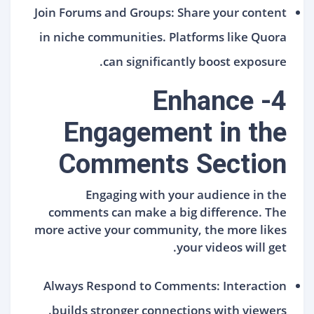
Join Forums and Groups: Share your content
in niche communities. Platforms like Quora
can significantly boost exposure.
4- Enhance
Engagement in the
Comments Section
Engaging with your audience in the
comments can make a big difference. The
more active your community, the more likes
your videos will get.
Always Respond to Comments: Interaction
builds stronger connections with viewers.