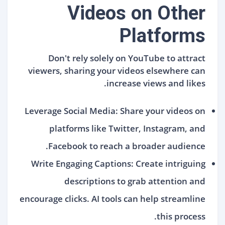
Videos on Other
Platforms
Don't rely solely on YouTube to attract
viewers, sharing your videos elsewhere can
increase views and likes.
Leverage Social Media: Share your videos on
platforms like Twitter, Instagram, and
Facebook to reach a broader audience.
Write Engaging Captions: Create intriguing
descriptions to grab attention and
encourage clicks. AI tools can help streamline
this process.