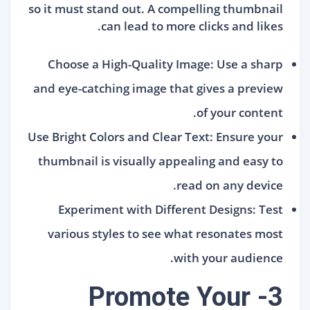
so it must stand out. A compelling thumbnail
can lead to more clicks and likes.
Choose a High-Quality Image: Use a sharp
and eye-catching image that gives a preview
of your content.
Use Bright Colors and Clear Text: Ensure your
thumbnail is visually appealing and easy to
read on any device.
Experiment with Different Designs: Test
various styles to see what resonates most
with your audience.
3- Promote Your