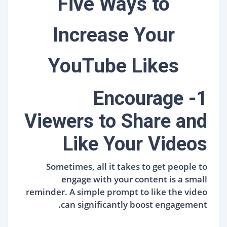
Five Ways to
Increase Your
YouTube Likes
1- Encourage
Viewers to Share and
Like Your Videos
Sometimes, all it takes to get people to
engage with your content is a small
reminder. A simple prompt to like the video
can significantly boost engagement.