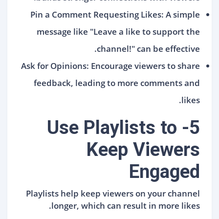
Pin a Comment Requesting Likes: A simple
message like "Leave a like to support the
channel!" can be effective.
Ask for Opinions: Encourage viewers to share
feedback, leading to more comments and
likes.
5- Use Playlists to
Keep Viewers
Engaged
Playlists help keep viewers on your channel
longer, which can result in more likes.