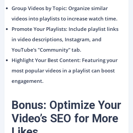
Group Videos by Topic: Organize similar
videos into playlists to increase watch time.
Promote Your Playlists: Include playlist links
in video descriptions, Instagram, and
YouTube’s "Community" tab.
Highlight Your Best Content: Featuring your
most popular videos in a playlist can boost
engagement.
Bonus: Optimize Your
Video’s SEO for More
Likes