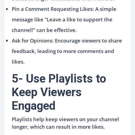
Pin a Comment Requesting Likes: A simple
message like "Leave a like to support the
channel!" can be effective.
Ask for Opinions: Encourage viewers to share
feedback, leading to more comments and
likes.
5- Use Playlists to
Keep Viewers
Engaged
Playlists help keep viewers on your channel
longer, which can result in more likes.