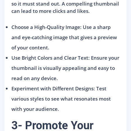
so it must stand out. A compelling thumbnail
can lead to more clicks and likes.
Choose a High-Quality Image: Use a sharp
and eye-catching image that gives a preview
of your content.
Use Bright Colors and Clear Text: Ensure your
thumbnail is visually appealing and easy to
read on any device.
Experiment with Different Designs: Test
various styles to see what resonates most
with your audience.
3- Promote Your