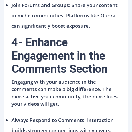
Join Forums and Groups: Share your content
in niche communities. Platforms like Quora
can significantly boost exposure.
4- Enhance
Engagement in the
Comments Section
Engaging with your audience in the
comments can make a big difference. The
more active your community, the more likes
your videos will get.
Always Respond to Comments: Interaction
builds stronger connections with viewers.