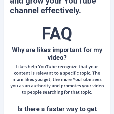
and grow your YouTube
channel effectively.
FAQ
Why are likes important for my
video?
Likes help YouTube recognize that your
content is relevant to a specific topic. The
more likes you get, the more YouTube sees
you as an authority and promotes your video
to people searching for that topic.
Is there a faster way to get