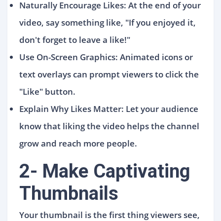
Naturally Encourage Likes: At the end of your
video, say something like, "If you enjoyed it,
don't forget to leave a like!"
Use On-Screen Graphics: Animated icons or
text overlays can prompt viewers to click the
"Like" button.
Explain Why Likes Matter: Let your audience
know that liking the video helps the channel
grow and reach more people.
2- Make Captivating
Thumbnails
Your thumbnail is the first thing viewers see,