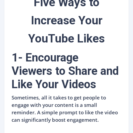
Five Ways to
Increase Your
YouTube Likes
1- Encourage
Viewers to Share and
Like Your Videos
Sometimes, all it takes to get people to
engage with your content is a small
reminder. A simple prompt to like the video
can significantly boost engagement.