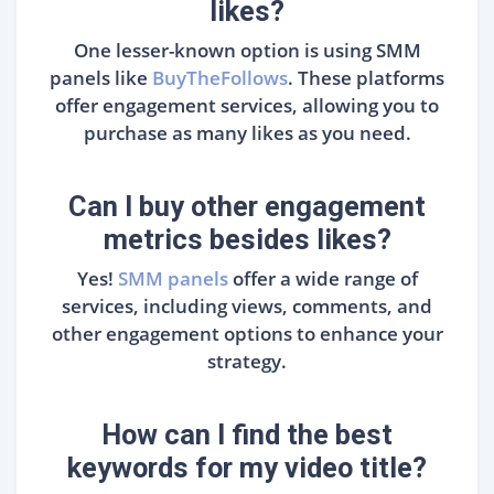
likes?
One lesser-known option is using SMM
panels like
BuyTheFollows
. These platforms
offer engagement services, allowing you to
purchase as many likes as you need.
Can I buy other engagement
metrics besides likes?
Yes!
SMM panels
offer a wide range of
services, including views, comments, and
other engagement options to enhance your
strategy.
How can I find the best
keywords for my video title?