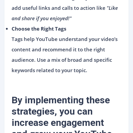
add useful links and calls to action like
"Like
and share if you enjoyed!"
Choose the Right Tags
Tags help YouTube understand your video’s
content and recommend it to the right
audience. Use a mix of broad and specific
keywords related to your topic.
By implementing these
strategies, you can
increase engagement