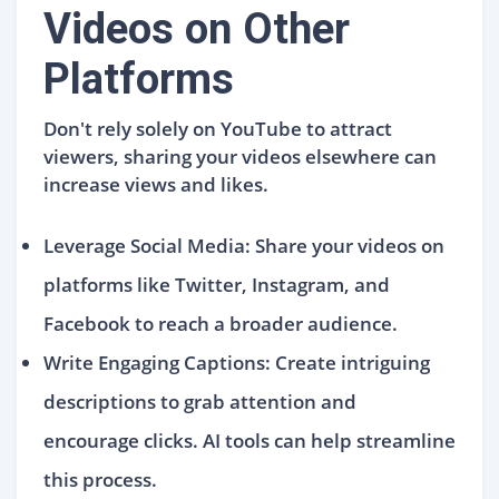
Videos on Other
Platforms
Don't rely solely on YouTube to attract
viewers, sharing your videos elsewhere can
increase views and likes.
Leverage Social Media: Share your videos on
platforms like Twitter, Instagram, and
Facebook to reach a broader audience.
Write Engaging Captions: Create intriguing
descriptions to grab attention and
encourage clicks. AI tools can help streamline
this process.