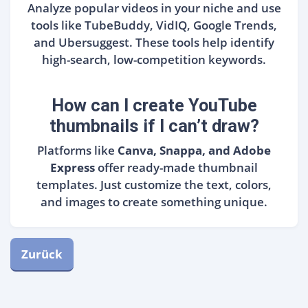
Analyze popular videos in your niche and use
tools like TubeBuddy, VidIQ, Google Trends,
and Ubersuggest. These tools help identify
high-search, low-competition keywords.
How can I create YouTube
thumbnails if I can’t draw?
Platforms like
Canva, Snappa, and Adobe
Express
offer ready-made thumbnail
templates. Just customize the text, colors,
and images to create something unique.
Zurück