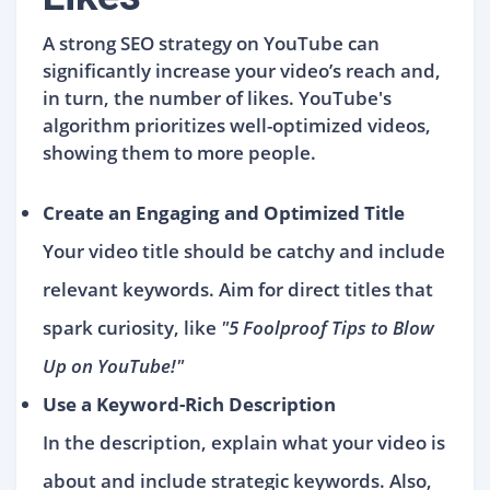
A strong SEO strategy on YouTube can
significantly increase your video’s reach and,
in turn, the number of likes. YouTube's
algorithm prioritizes well-optimized videos,
showing them to more people.
Create an Engaging and Optimized Title
Your video title should be catchy and include
relevant keywords. Aim for direct titles that
spark curiosity, like
"5 Foolproof Tips to Blow
Up on YouTube!"
Use a Keyword-Rich Description
In the description, explain what your video is
about and include strategic keywords. Also,