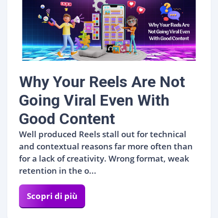
Why Your Reels Are Not
Going Viral Even With
Good Content
Well produced Reels stall out for technical
and contextual reasons far more often than
for a lack of creativity. Wrong format, weak
retention in the o...
Scopri di più