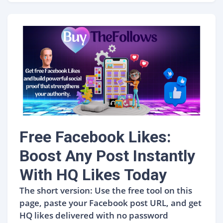
Free Facebook Likes:
Boost Any Post Instantly
With HQ Likes Today
The short version: Use the free tool on this
page, paste your Facebook post URL, and get
HQ likes delivered with no password