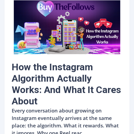
How the Instagram
Algorithm Actually
Works: And What It Cares
About
Every conversation about growing on
Instagram eventually arrives at the same
place: the algorithm. What it rewards. What
it ignores. Why one Reel reac...