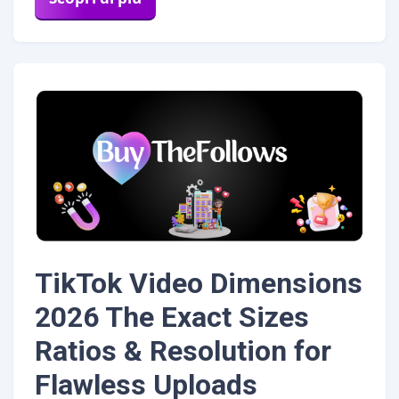
TikTok Video Dimensions
2026 The Exact Sizes
Ratios & Resolution for
Flawless Uploads