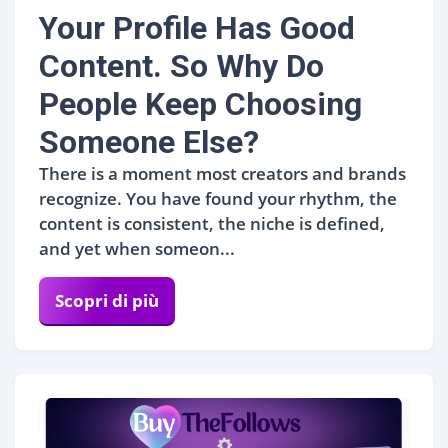
Your Profile Has Good
Content. So Why Do
People Keep Choosing
Someone Else?
There is a moment most creators and brands
recognize. You have found your rhythm, the
content is consistent, the niche is defined,
and yet when someon...
Scopri di più