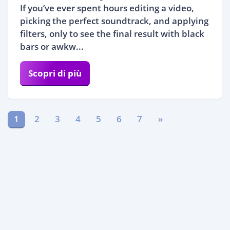
If you’ve ever spent hours editing a video,
picking the perfect soundtrack, and applying
filters, only to see the final result with black
bars or awkw...
Scopri di più
1
2
3
4
5
6
7
»