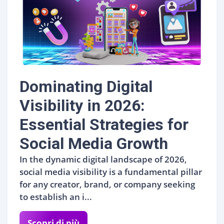
Dominating Digital
Visibility in 2026:
Essential Strategies for
Social Media Growth
In the dynamic digital landscape of 2026,
social media visibility is a fundamental pillar
for any creator, brand, or company seeking
to establish an i...
Scopri di più