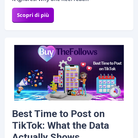
Scopri di più
Best Time to Post on
TikTok: What the Data
Actually Shows