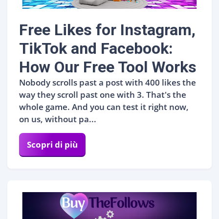
Free Likes for Instagram,
TikTok and Facebook:
How Our Free Tool Works
Nobody scrolls past a post with 400 likes the
way they scroll past one with 3. That's the
whole game. And you can test it right now,
on us, without pa...
Scopri di più