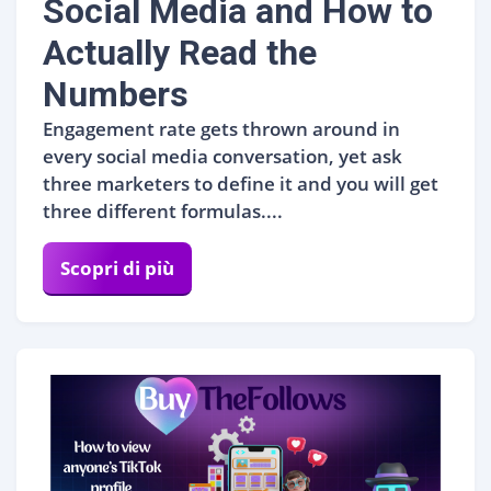
Social Media and How to
Actually Read the
Numbers
Engagement rate gets thrown around in
every social media conversation, yet ask
three marketers to define it and you will get
three different formulas....
Scopri di più