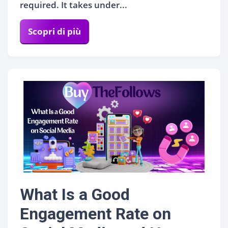
required. It takes under...
Scopri di più
What Is a Good
Engagement Rate on