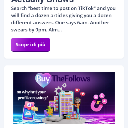
Search "best time to post on TikTok" and you
will find a dozen articles giving you a dozen
different answers. One says 6am. Another
swears by 9pm. Alm...
Scopri di più