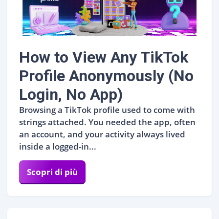
How to View Any TikTok
Profile Anonymously (No
Login, No App)
Browsing a TikTok profile used to come with
strings attached. You needed the app, often
an account, and your activity always lived
inside a logged-in...
Scopri di più