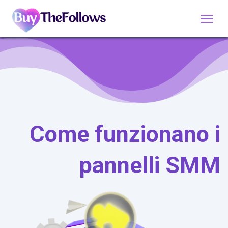
Come funzionano i
pannelli SMM