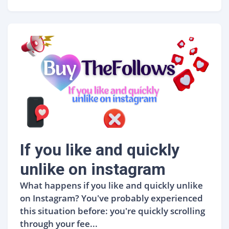
If you like and quickly
unlike on instagram
What happens if you like and quickly unlike
on Instagram? You've probably experienced
this situation before: you're quickly scrolling
through your fee...