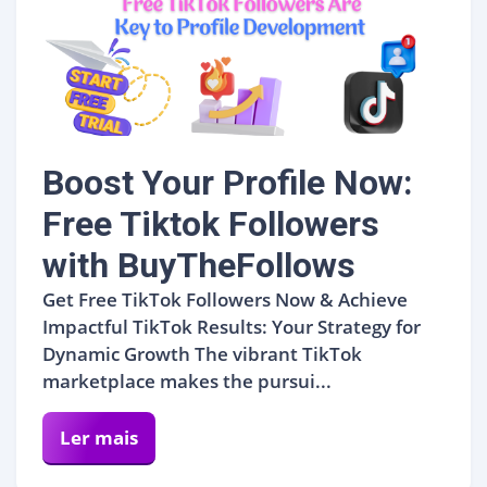
Boost Your Profile Now:
Free Tiktok Followers
with BuyTheFollows
Get Free TikTok Followers Now & Achieve
Impactful TikTok Results: Your Strategy for
Dynamic Growth The vibrant TikTok
marketplace makes the pursui...
Ler mais