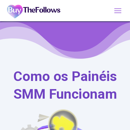
Como os Painéis
SMM Funcionam