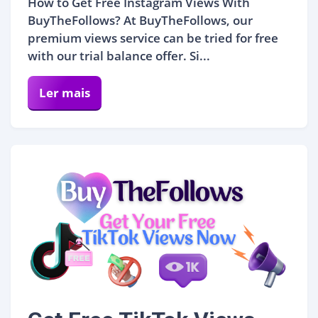
How to Get Free Instagram Views With
BuyTheFollows? At BuyTheFollows, our
premium views service can be tried for free
with our trial balance offer. Si...
Ler mais