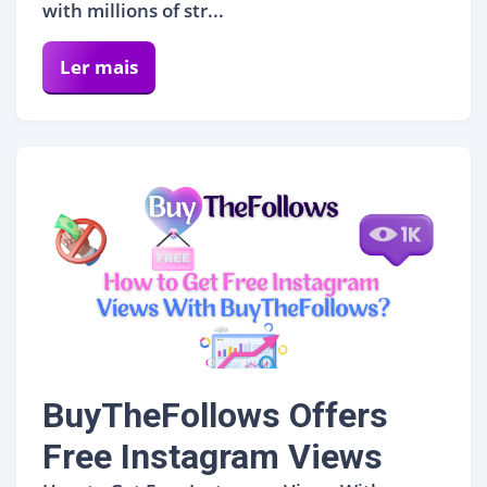
with millions of str...
Ler mais
BuyTheFollows Offers
Free Instagram Views