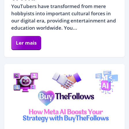
YouTubers have transformed from mere
hobbyists into important cultural forces in
our digital era, providing entertainment and
education worldwide. You...
Ler mais