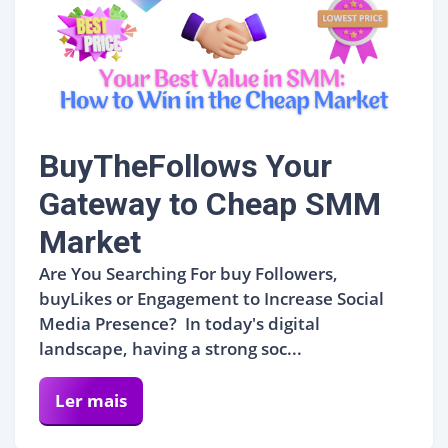
BuyTheFollows Your
Gateway to Cheap SMM
Market
Are You Searching For buy Followers,
buyLikes or Engagement to Increase Social
Media Presence? In today's digital
landscape, having a strong soc...
Ler mais