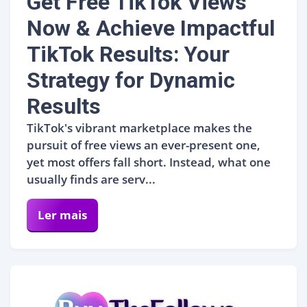
Get Free TikTok Views
Now & Achieve Impactful
TikTok Results: Your
Strategy for Dynamic
Results
TikTok's vibrant marketplace makes the
pursuit of free views an ever-present one,
yet most offers fall short. Instead, what one
usually finds are serv...
Ler mais