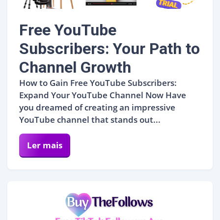
Free YouTube
Subscribers: Your Path to
Channel Growth
How to Gain Free YouTube Subscribers:
Expand Your YouTube Channel Now Have
you dreamed of creating an impressive
YouTube channel that stands out...
Ler mais