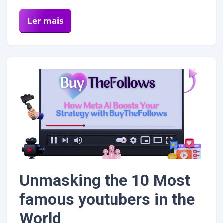
Ler mais
Unmasking the 10 Most
famous youtubers in the
World