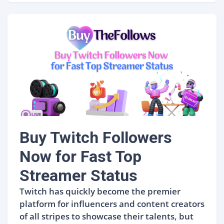
Buy Twitch Followers
Now for Fast Top
Streamer Status
Twitch has quickly become the premier
platform for influencers and content creators
of all stripes to showcase their talents, but