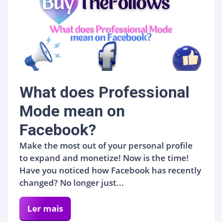
What does Professional
Mode mean on
Facebook?
Make the most out of your personal profile
to expand and monetize! Now is the time!
Have you noticed how Facebook has recently
changed? No longer just...
Ler mais