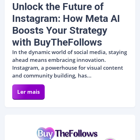
Unlock the Future of
Instagram: How Meta AI
Boosts Your Strategy
with BuyTheFollows
In the dynamic world of social media, staying
ahead means embracing innovation.
Instagram, a powerhouse for visual content
and community building, has...
Ler mais