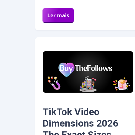
Ler mais
TikTok Video
Dimensions 2026
The Exact Sizes