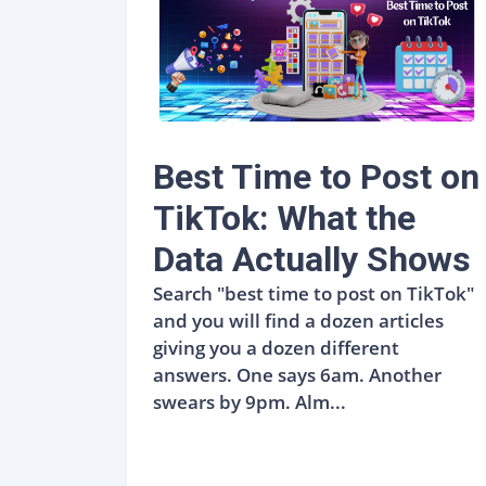
Best Time to Post on
TikTok: What the
Data Actually Shows
Search "best time to post on TikTok"
and you will find a dozen articles
giving you a dozen different
answers. One says 6am. Another
swears by 9pm. Alm...