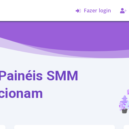
Fazer login
Painéis SMM
cionam