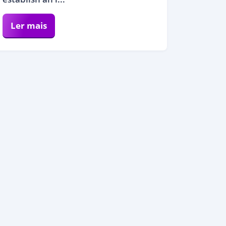
Ler mais