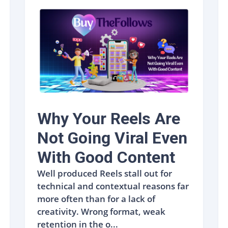
Why Your Reels Are
Not Going Viral Even
With Good Content
Well produced Reels stall out for
technical and contextual reasons far
more often than for a lack of
creativity. Wrong format, weak
retention in the o...