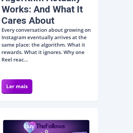
Works: And What It
Cares About
Every conversation about growing on
Instagram eventually arrives at the
same place: the algorithm. What it
rewards. What it ignores. Why one
Reel reac...
Ler mais