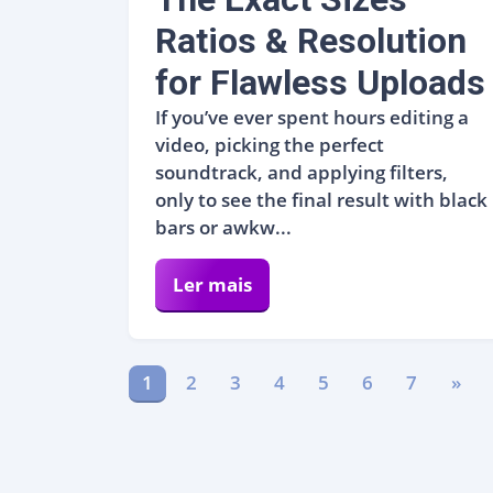
Ratios & Resolution
for Flawless Uploads
If you’ve ever spent hours editing a
video, picking the perfect
soundtrack, and applying filters,
only to see the final result with black
bars or awkw...
Ler mais
1
2
3
4
5
6
7
»