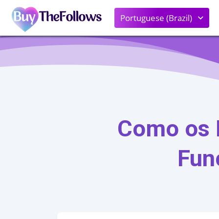
Portuguese (Brazil)
Como os 
Fun