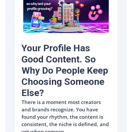
Your Profile Has
Good Content. So
Why Do People Keep
Choosing Someone
Else?
There is a moment most creators
and brands recognize. You have
found your rhythm, the content is
consistent, the niche is defined, and
yet when someon...