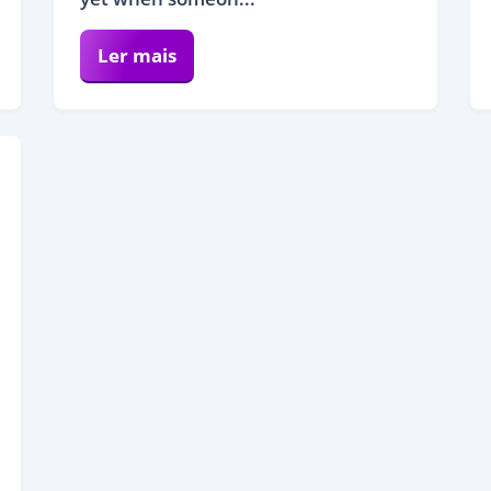
Ler mais