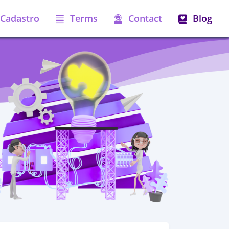
Cadastro
Terms
Contact
Blog