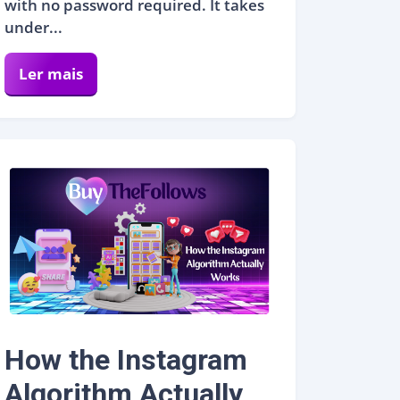
with no password required. It takes
under...
Ler mais
How the Instagram
Algorithm Actually