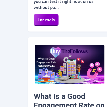
you can test it right now, on us,
without pa...
Ler mais
What Is a Good
Engagement Rate on