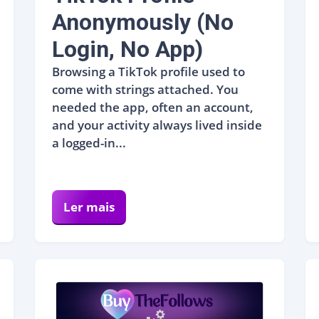
Anonymously (No
Login, No App)
Browsing a TikTok profile used to
come with strings attached. You
needed the app, often an account,
and your activity always lived inside
a logged-in...
Ler mais