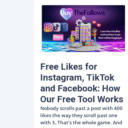
Free Likes for
Instagram, TikTok
and Facebook: How
Our Free Tool Works
Nobody scrolls past a post with 400
likes the way they scroll past one
with 3. That's the whole game. And