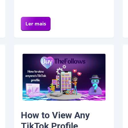
Ler mais
How to View Any
TikTok Profile