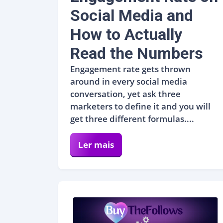
Social Media and
How to Actually
Read the Numbers
Engagement rate gets thrown
around in every social media
conversation, yet ask three
marketers to define it and you will
get three different formulas....
Ler mais