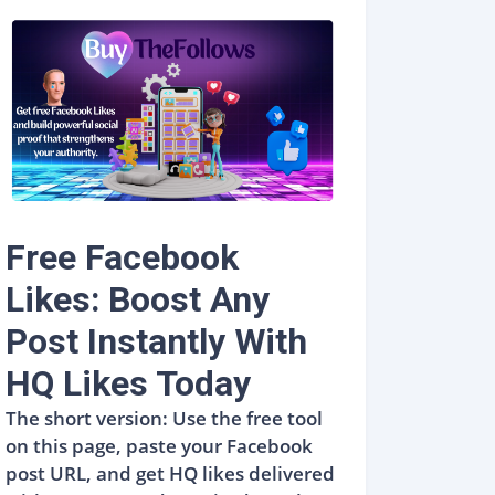
Free Facebook
Likes: Boost Any
Post Instantly With
HQ Likes Today
The short version: Use the free tool
on this page, paste your Facebook
post URL, and get HQ likes delivered