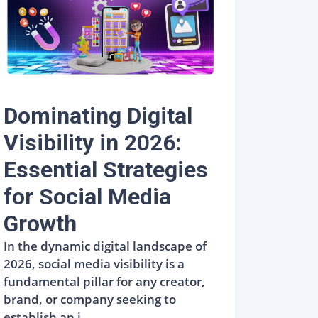
Dominating Digital
Visibility in 2026:
Essential Strategies
for Social Media
Growth
In the dynamic digital landscape of
2026, social media visibility is a
fundamental pillar for any creator,
brand, or company seeking to
establish an i...