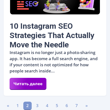
10 Instagram SEO
Strategies That Actually
Move the Needle
Instagram is no longer just a photo-sharing
app. It has become a full search engine, and
if your content is not optimized for how
people search inside...
Читать далее
«
1
2
3
4
5
6
7
»