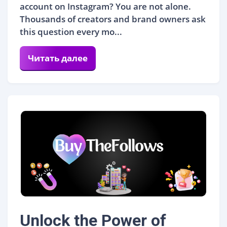
account on Instagram? You are not alone.
Thousands of creators and brand owners ask
this question every mo...
Читать далее
Unlock the Power of