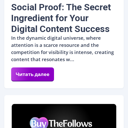
Social Proof: The Secret
Ingredient for Your
Digital Content Success
In the dynamic digital universe, where
attention is a scarce resource and the
competition for visibility is intense, creating
content that resonates w...
Читать далее