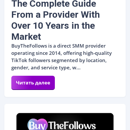
The Complete Guide
From a Provider With
Over 10 Years in the
Market
BuyTheFollows is a direct SMM provider
operating since 2014, offering high-quality
TikTok followers segmented by location,
gender, and service type, w...
Читать далее