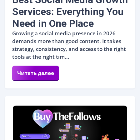
Services: Everything You
Need in One Place
Growing a social media presence in 2026
demands more than good content. It takes
strategy, consistency, and access to the right
tools at the right tim...
Читать далее