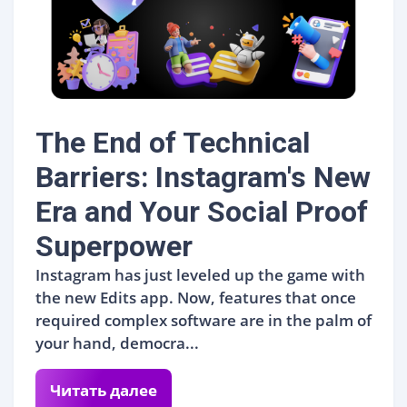
The End of Technical
Barriers: Instagram's New
Era and Your Social Proof
Superpower
Instagram has just leveled up the game with
the new Edits app. Now, features that once
required complex software are in the palm of
your hand, democra...
Читать далее