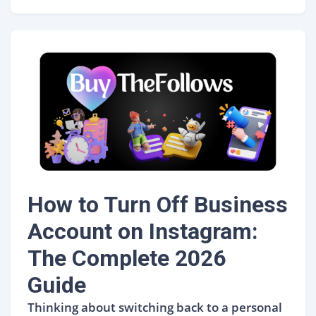
How to Turn Off Business
Account on Instagram:
The Complete 2026
Guide
Thinking about switching back to a personal