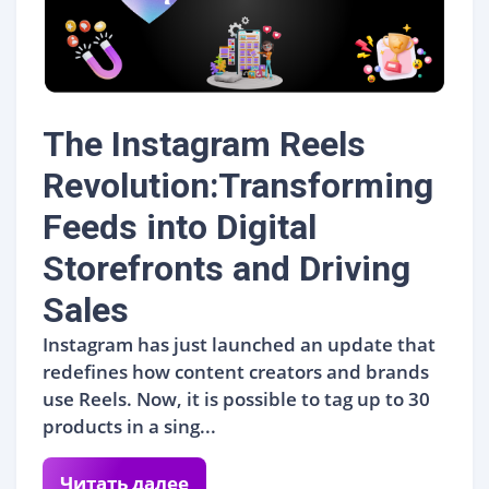
The Instagram Reels
Revolution:Transforming
Feeds into Digital
Storefronts and Driving
Sales
Instagram has just launched an update that
redefines how content creators and brands
use Reels. Now, it is possible to tag up to 30
products in a sing...
Читать далее