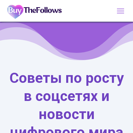
Советы по росту
в соцсетях и
новости
цифрового мира