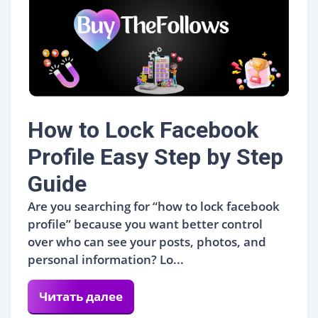
How to Lock Facebook
Profile Easy Step by Step
Guide
Are you searching for “how to lock facebook
profile” because you want better control
over who can see your posts, photos, and
personal information? Lo...
Читать далее