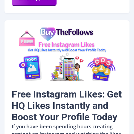
Free Instagram Likes: Get
HQ Likes Instantly and
Boost Your Profile Today
If you have been spending hours creating
content on Instagram and watching the likes