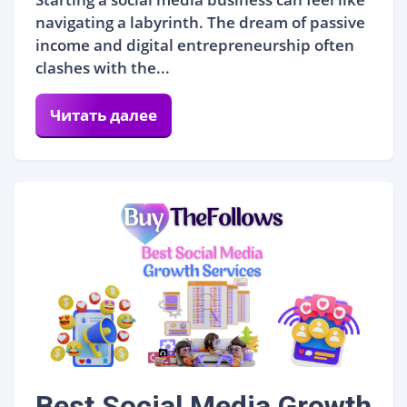
navigating a labyrinth. The dream of passive
income and digital entrepreneurship often
clashes with the...
Читать далее
Best Social Media Growth