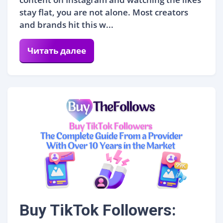
stay flat, you are not alone. Most creators
and brands hit this w...
Читать далее
Buy TikTok Followers: