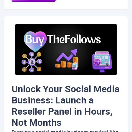
Unlock Your Social Media
Business: Launch a
Reseller Panel in Hours,
Not Months
Starting a social media business can feel like