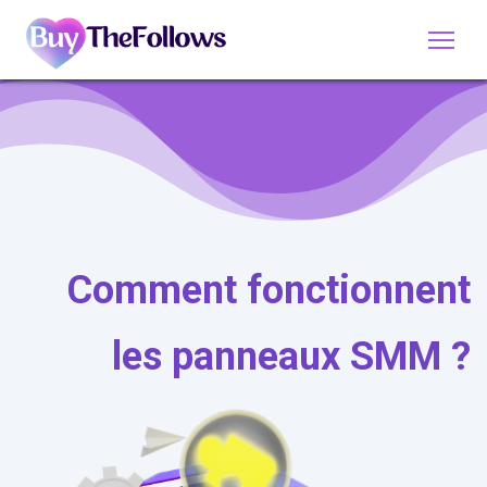
Comment fonctionnent
les panneaux SMM ?