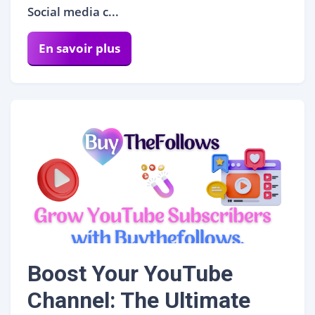
Social media c...
En savoir plus
Boost Your YouTube
Channel: The Ultimate