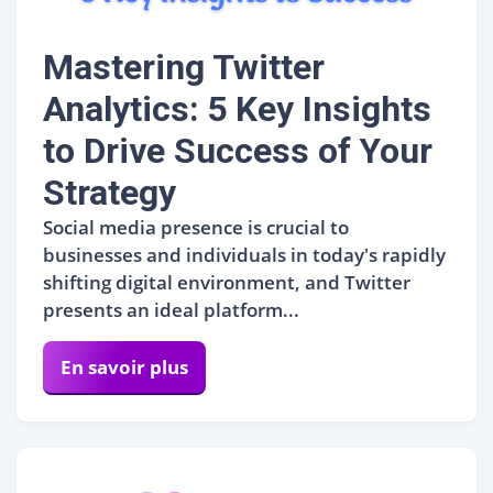
Mastering Twitter
Analytics: 5 Key Insights
to Drive Success of Your
Strategy
Social media presence is crucial to
businesses and individuals in today's rapidly
shifting digital environment, and Twitter
presents an ideal platform...
En savoir plus