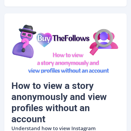
How to view a story
anonymously and view
profiles without an
account
Understand how to view Instagram