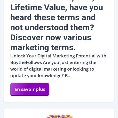
Lifetime Value, have you
heard these terms and
not understood them?
Discover now various
marketing terms.
Unlock Your Digital Marketing Potential with
BuytheFollows Are you just entering the
world of digital marketing or looking to
update your knowledge? B...
En savoir plus