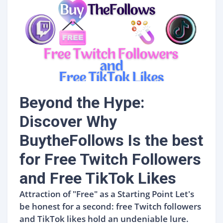
Beyond the Hype:
Discover Why
BuytheFollows Is the best
for Free Twitch Followers
and Free TikTok Likes
Attraction of "Free" as a Starting Point Let's
be honest for a second: free Twitch followers
and TikTok likes hold an undeniable lure.