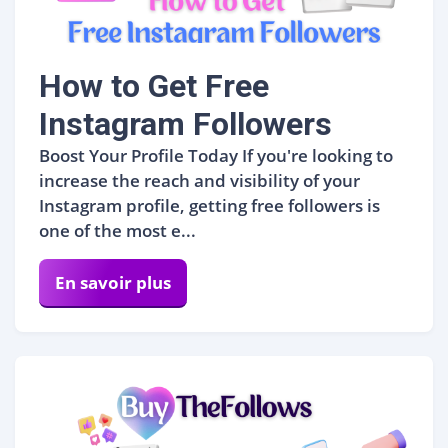
How to Get Free
Instagram Followers
Boost Your Profile Today If you're looking to
increase the reach and visibility of your
Instagram profile, getting free followers is
one of the most e...
En savoir plus