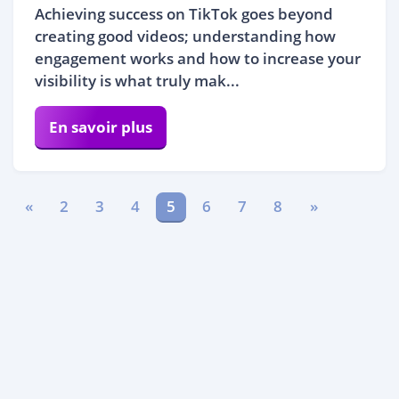
Achieving success on TikTok goes beyond
creating good videos; understanding how
engagement works and how to increase your
visibility is what truly mak...
En savoir plus
«
2
3
4
5
6
7
8
»