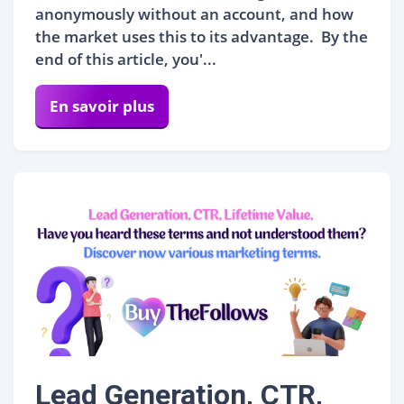
anonymously without an account, and how
the market uses this to its advantage. By the
end of this article, you'...
En savoir plus
Lead Generation, CTR,