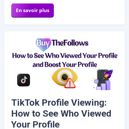
En savoir plus
TikTok Profile Viewing:
How to See Who Viewed
Your Profile