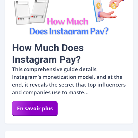
How Much Does
Instagram Pay?
This comprehensive guide details
Instagram's monetization model, and at the
end, it reveals the secret that top influencers
and companies use to maste...
En savoir plus