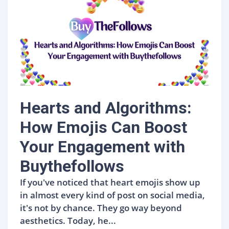
Hearts and Algorithms:
How Emojis Can Boost
Your Engagement with
Buythefollows
If you've noticed that heart emojis show up
in almost every kind of post on social media,
it's not by chance. They go way beyond
aesthetics. Today, he...