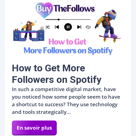
How to Get More
Followers on Spotify
In such a competitive digital market, have
you noticed how some people seem to have
a shortcut to success? They use technology
and tools strategically...
En savoir plus