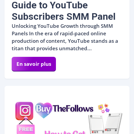
Guide to YouTube
Subscribers SMM Panel
Unlocking YouTube Growth through SMM
Panels In the era of rapid-paced online
production of content, YouTube stands as a
titan that provides unmatched...
En savoir plus