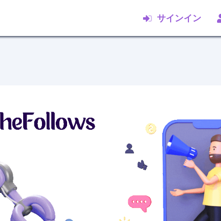
サインイン