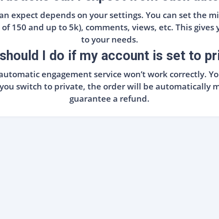
 can expect depends on your settings. You can set th
f 150 and up to 5k), comments, views, etc. This gives yo
to your needs.
should I do if my account is set to pr
he automatic engagement service won’t work correctly. 
f you switch to private, the order will be automatical
guarantee a refund.