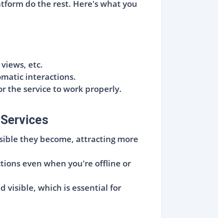
atform do the rest. Here's what you
iews, etc.
matic interactions.
or the service to work properly.
 Services
sible they become, attracting more
ctions even when you're offline or
visible, which is essential for