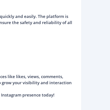
uickly and easily. The platform is
ure the safety and reliability of all
ces like likes, views, comments,
 grow your visibility and interaction
 Instagram presence today!