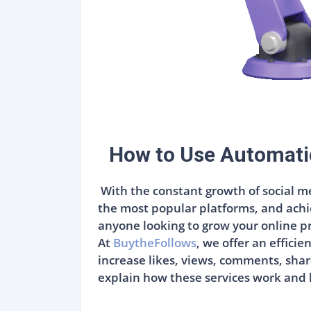
How to Use Automati
With the constant growth of social me
the most popular platforms, and achi
anyone looking to grow your online p
At
BuytheFollows
, we offer an effici
increase likes, views, comments, share
explain how these services work and