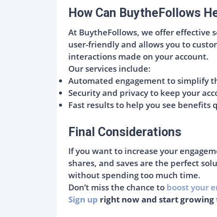
How Can BuytheFollows Hel
At BuytheFollows, we offer effective 
user-friendly and allows you to custom
interactions made on your account.
Our services include:
Automated engagement to simplify th
Security and privacy to keep your acc
Fast results to help you see benefits 
Final Considerations
If you want to increase your engagem
shares, and saves are the perfect solu
without spending too much time.
Don’t miss the chance to
boost your e
Sign up
right now and start growing 