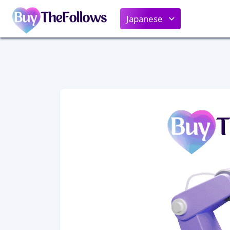
Japanese