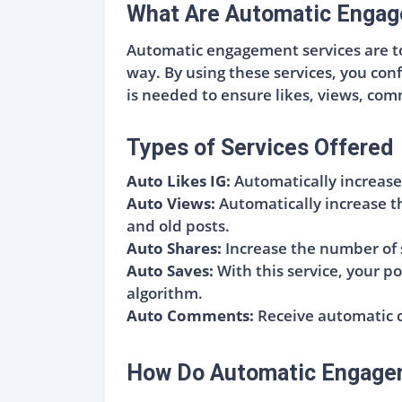
What Are Automatic Engag
Automatic engagement services are too
way. By using these services, you con
is needed to ensure likes, views, co
Types of Services Offered
Auto Likes IG:
Automatically increase
Auto Views:
Automatically increase t
and old posts.
Auto Shares:
Increase the number of 
Auto Saves:
With this service, your po
algorithm.
Auto Comments:
Receive automatic c
How Do Automatic Engage