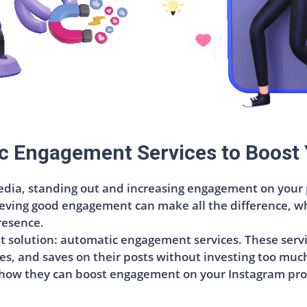
c Engagement Services to Boost 
dia, standing out and increasing engagement on your po
eving good engagement can make all the difference, whe
resence.
ent solution: automatic engagement services. These serv
s, and saves on their posts without investing too much ti
 how they can boost engagement on your Instagram prof