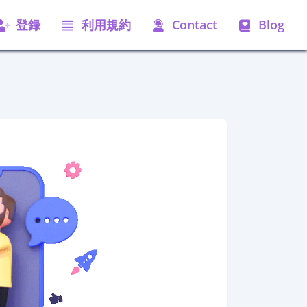
登録
利用規約
Contact
Blog