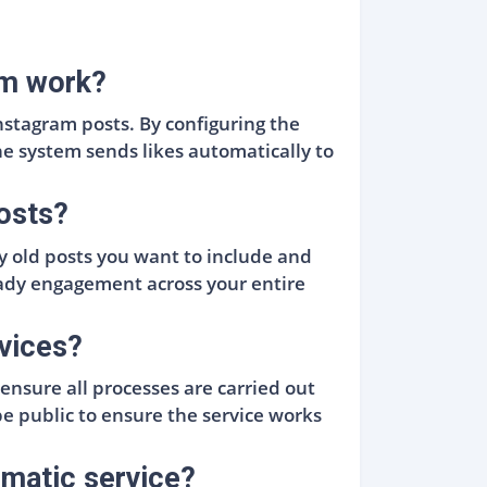
am work?
nstagram posts. By configuring the
he system sends likes automatically to
posts?
ny old posts you want to include and
teady engagement across your entire
rvices?
nsure all processes are carried out
 public to ensure the service works
omatic service?