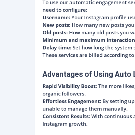
To use our automatic engagement servi
need to configure:
Username:
Your Instagram profile u
New posts:
How many new posts you w
Old posts:
How many old posts you wa
Minimum and maximum interaction
Delay time:
Set how long the system s
These services are billed according to
Advantages of Using Auto 
Rapid Visibility Boost:
The more likes
organic followers.
Effortless Engagement:
By setting up
unable to manage them manually.
Consistent Results:
With continuous an
Instagram growth.