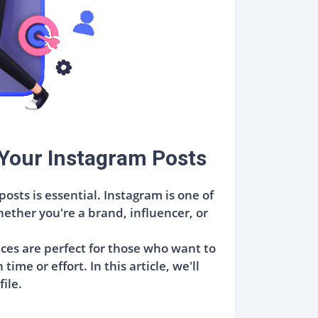
Your Instagram Posts
sts is essential. Instagram is one of
ther you're a brand, influencer, or
ices are perfect for those who want to
me or effort. In this article, we'll
ile.