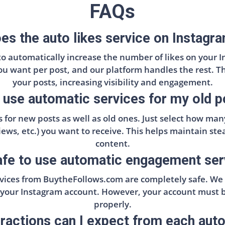
FAQs
s the auto likes service on Instagr
 to automatically increase the number of likes on your I
you want per post, and our platform handles the rest. T
your posts, increasing visibility and engagement.
 use automatic services for my old 
 for new posts as well as old ones. Just select how ma
 views, etc.) you want to receive. This helps maintain s
content.
safe to use automatic engagement se
ices from BuytheFollows.com are completely safe. We e
 your Instagram account. However, your account must be
properly.
actions can I expect from each aut