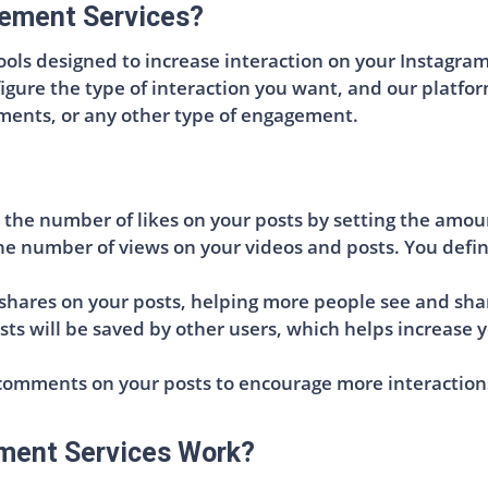
ement Services?
ls designed to increase interaction on your Instagram p
figure the type of interaction you want, and our platfo
mments, or any other type of engagement.
 the number of likes on your posts by setting the amou
he number of views on your videos and posts. You defi
shares on your posts, helping more people see and sha
sts will be saved by other users, which helps increase 
omments on your posts to encourage more interactions 
ment Services Work?