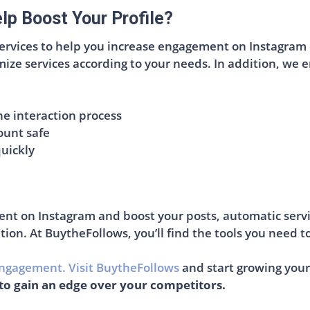
p Boost Your Profile?
services to help you increase engagement on Instagram q
ize services according to your needs. In addition, we ens
e interaction process
ount safe
quickly
ent on Instagram and boost your posts, automatic servi
tion. At BuytheFollows, you’ll find the tools you need to
ngagement. Visit BuytheFollows
and start growing your
to gain an edge over your competitors.