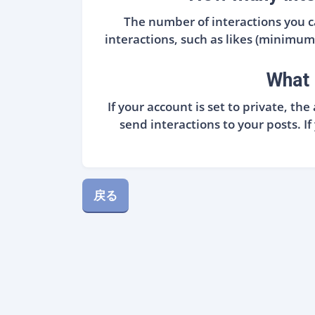
The number of interactions you
interactions, such as likes (minimum o
What 
If your account is set to private, t
send interactions to your posts. I
戻る