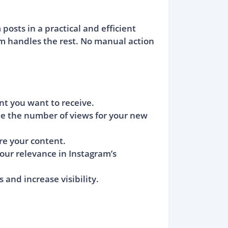
osts in a practical and efficient
rm handles the rest. No manual action
nt you want to receive.
ne the number of views for your new
re your content.
your relevance in Instagram’s
and increase visibility.