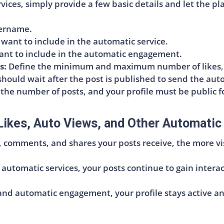
ces, simply provide a few basic details and let the pl
sername.
ant to include in the automatic service.
nt to include in the automatic engagement.
s:
Define the minimum and maximum number of likes, v
hould wait after the post is published to send the auto
 the number of posts, and your profile must be public f
Likes, Auto Views, and Other Automatic
, comments, and shares your posts receive, the more vi
 automatic services, your posts continue to gain intera
d automatic engagement, your profile stays active and 