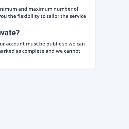
e minimum and maximum number of
u the flexibility to tailor the service
ivate?
Your account must be public so we can
ly marked as complete and we cannot