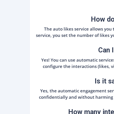
How doe
The auto likes service allows you
service, you set the number of likes 
Can I
Yes! You can use automatic services
configure the interactions (likes,
Is it 
Yes, the automatic engagement serv
confidentially and without harming
How many inter