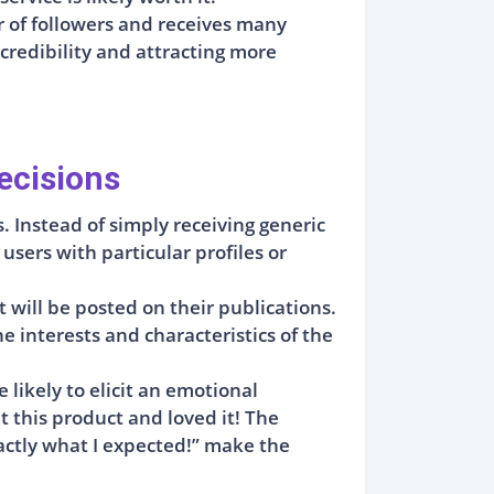
r of followers and receives many
 credibility and attracting more
ecisions
. Instead of simply receiving generic
sers with particular profiles or
.
 will be posted on their publications.
 interests and characteristics of the
likely to elicit an emotional
 this product and loved it! The
exactly what I expected!” make the