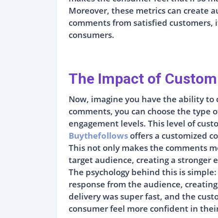
Moreover, these metrics can create a
comments from satisfied customers, it 
consumers.
The Impact of Custom
Now, imagine you have the ability to 
comments, you can choose the type of 
engagement levels. This level of custo
Buythefollows
offers a customized co
This not only makes the comments more
target audience, creating a stronger 
The psychology behind this is simple:
response from the audience, creating
delivery was super fast, and the custo
consumer feel more confident in thei