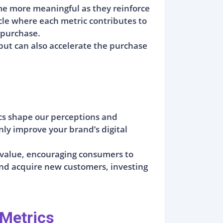
e more meaningful as they reinforce
ycle where each metric contributes to
 purchase.
 but can also accelerate the purchase
ics shape our perceptions and
nly improve your brand’s digital
d value, encouraging consumers to
and acquire new customers, investing
 Metrics