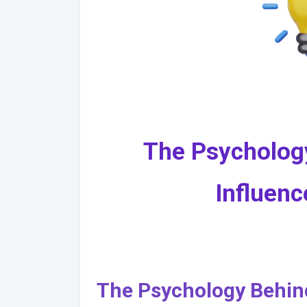
The Psycholog
Influenc
The Psychology Behind