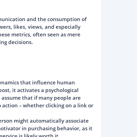
mmunication and the consumption of
rs, likes, views, and especially
These metrics, often seen as mere
ng decisions.
l dynamics that influence human
st, it activates a psychological
o assume that if many people are
 action – whether clicking on a link or
erson might automatically associate
ivator in purchasing behavior, as it
rvice is likely worth it.