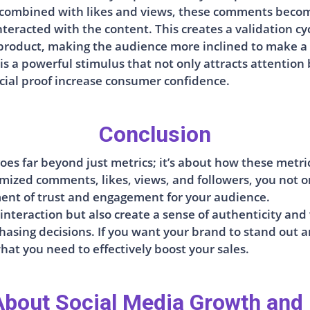
 combined with likes and views, these comments becom
nteracted with the content. This creates a validation c
 product, making the audience more inclined to make a
is a powerful stimulus that not only attracts attention
social proof increase consumer confidence.
Conclusion
oes far beyond just metrics; it’s about how these metr
tomized comments, likes, views, and followers, you not o
ent of trust and engagement for your audience.
 interaction but also create a sense of authenticity an
asing decisions. If you want your brand to stand out 
hat you need to effectively boost your sales.
bout Social Media Growth and