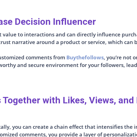
se Decision Influencer
value to interactions and can directly influence purch
ust narrative around a product or service, which can b
e customized comments from
Buythefollows
, you’re not
stworthy and secure environment for your followers, le
ogether with Likes, Views, and 
lly, you can create a chain effect that intensifies the
tomized comments, you provide a layer of personalizati