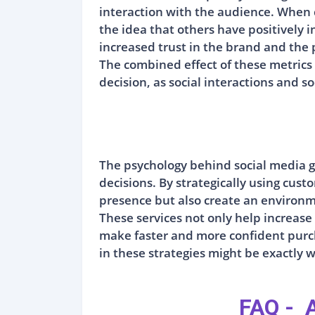
interaction with the audience. When
the idea that others have positively i
increased trust in the brand and the
The combined effect of these metrics 
decision, as social interactions and 
The psychology behind social media g
decisions. By strategically using cus
presence but also create an environm
These services not only help increase
make faster and more confident purch
in these strategies might be exactly w
FAQ - A