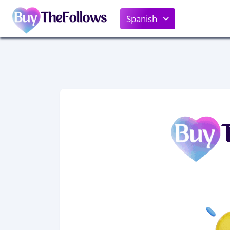
Spanish