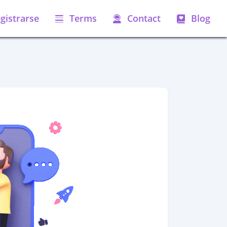
gistrarse
Terms
Contact
Blog