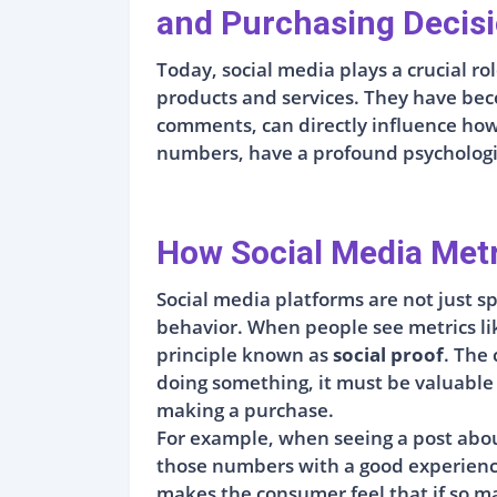
and Purchasing Decis
Today, social media plays a crucial 
products and services. They have beco
comments, can directly influence how 
numbers, have a profound psychologic
How Social Media Met
Social media platforms are not just sp
behavior. When people see metrics lik
principle known as
social proof
. The
doing something, it must be valuable o
making a purchase.
For example, when seeing a post abou
those numbers with a good experience
makes the consumer feel that if so man