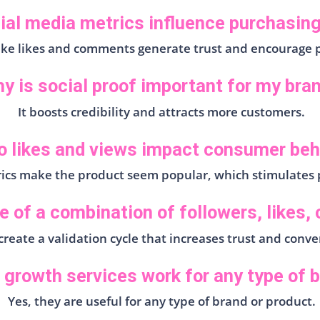
ial media metrics influence purchasing
like likes and comments generate trust and encourage 
y is social proof important for my bra
It boosts credibility and attracts more customers.
 likes and views impact consumer beh
ics make the product seem popular, which stimulates 
e of a combination of followers, likes
reate a validation cycle that increases trust and conve
 growth services work for any type of 
Yes, they are useful for any type of brand or product.