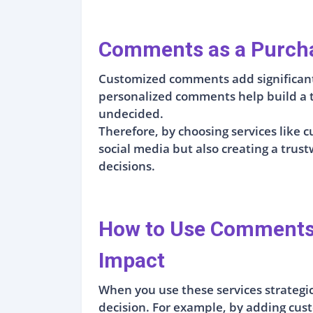
Comments as a Purcha
Customized comments add significant 
personalized comments help build a tr
undecided.
Therefore, by choosing services lik
social media but also creating a tru
decisions.
How to Use Comments T
Impact
When you use these services strategica
decision. For example, by adding cus