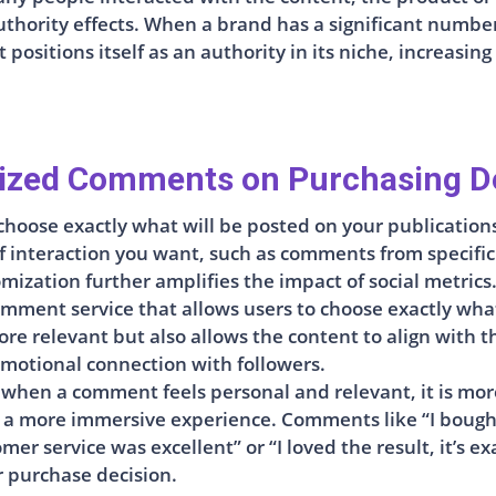
uthority effects. When a brand has a significant numbe
positions itself as an authority in its niche, increasing
ized Comments on Purchasing D
choose exactly what will be posted on your publications
interaction you want, such as comments from specific u
mization further amplifies the impact of social metrics
mment service that allows users to choose exactly what
 relevant but also allows the content to align with the
emotional connection with followers.
 when a comment feels personal and relevant, it is more 
 a more immersive experience. Comments like “I bought
mer service was excellent” or “I loved the result, it’s 
r purchase decision.