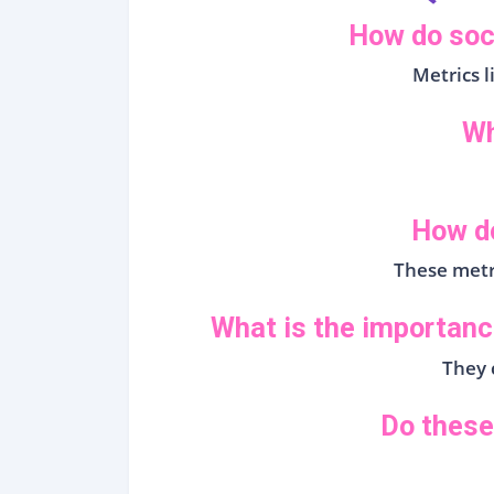
How do soc
Metrics 
Wh
How do
These metr
What is the importanc
They c
Do these