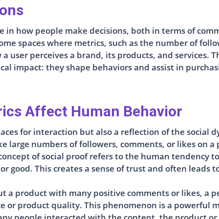
ions
role in how people make decisions, both in terms of co
me spaces where metrics, such as the number of followe
a user perceives a brand, its products, and services. 
al impact: they shape behaviors and assist in purchasi
rics Affect Human Behavior
aces for interaction but also a reflection of the socia
e large numbers of followers, comments, or likes on a po
 concept of social proof refers to the human tendency t
r good. This creates a sense of trust and often leads to
t a product with many positive comments or likes, a p
 or product quality. This phenomenon is a powerful mot
y people interacted with the content, the product or se