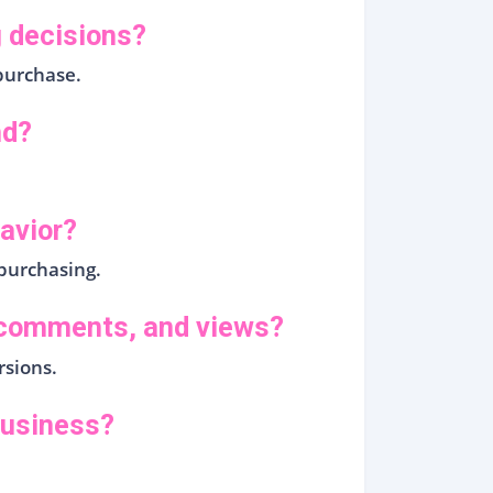
 decisions?
purchase.
nd?
avior?
purchasing.
, comments, and views?
rsions.
business?