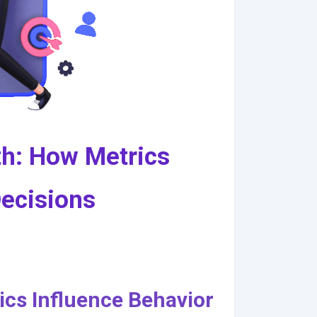
h: How Metrics
Decisions
cs Influence Behavior