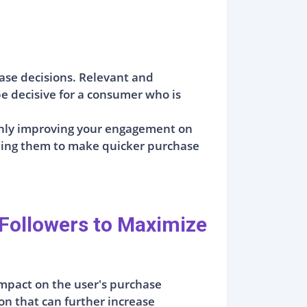
ase decisions. Relevant and
e decisive for a consumer who is
 only improving your engagement on
ading them to make quicker purchase
Followers to Maximize
 impact on the user's purchase
on that can further increase