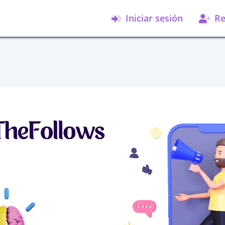
Iniciar sesión
Re