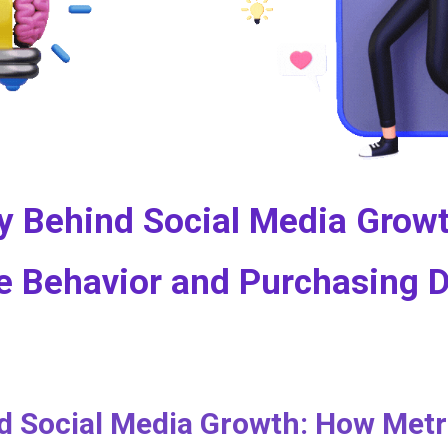
y Behind Social Media Growt
e Behavior and Purchasing 
 Social Media Growth: How Metri