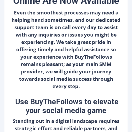
Online Are Now Available
Even the smoothest processes may need a
helping hand sometimes, and our dedicated
support team is on call every day to assist
with any inquiries or issues you might be
experiencing. We take great pride in
offering timely and helpful assistance so
your experience with BuyTheFollows
remains pleasant; as your main SMM
provider, we will guide your journey
towards social media success through
every step.
Use BuyTheFollows to elevate
your social media game
Standing out in a digital landscape requires
strategic effort and reliable partners, and