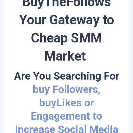
BuyTheFollows
Your Gateway to
Cheap SMM
Market
Are You Searching For
buy Followers,
buyLikes or
Engagement to
Increase Social Media