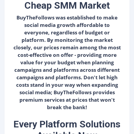
Cheap SMM Market
BuyTheFollows was established to make
social media growth affordable to
everyone, regardless of budget or
platform. By monitoring the market
closely, our prices remain among the most
cost-effective on offer - providing more
value for your budget when planning
campaigns and platforms across different
campaigns and platforms. Don't let high
costs stand in your way when expanding
social media; BuyTheFollows provides
premium services at prices that won't
break the bank!
Every Platform Solutions