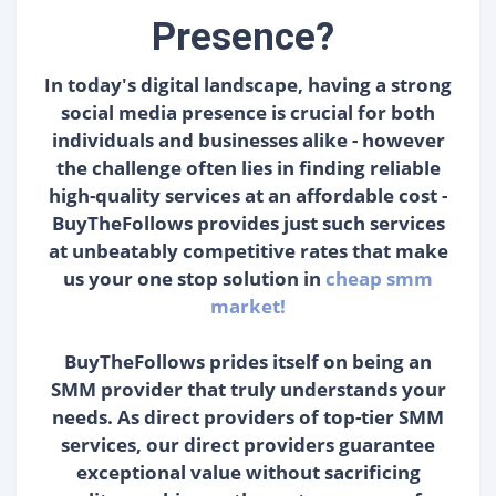
Presence?
In today's digital landscape, having a strong
social media presence is crucial for both
individuals and businesses alike - however
the challenge often lies in finding reliable
high-quality services at an affordable cost -
BuyTheFollows provides just such services
at unbeatably competitive rates that make
us your one stop solution in
cheap smm
market!
BuyTheFollows prides itself on being an
SMM provider that truly understands your
needs. As direct providers of top-tier SMM
services, our direct providers guarantee
exceptional value without sacrificing