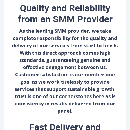
Quality and Reliability
from an SMM Provider
As the leading SMM provider, we take
complete responsibility for the quality and
delivery of our services from start to finish.
With this direct approach comes high
standards, guaranteeing genuine and
effective engagement between us.
Customer satisfaction is our number one
goal as we work tirelessly to provide
services that support sustainable growth;
trust is one of our cornerstones here as is
consistency in results delivered from our
panel.
Fast Delivery and