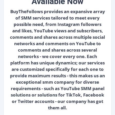
Available Now
BuyTheFollows provides an expansive array
of SMM services tailored to meet every
possible need, from Instagram followers
and likes, YouTube views and subscribers,
comments and shares across multiple social
networks and comments on YouTube to
comments and shares across several
networks - we cover every one. Each
platform has unique dynamics; our services
are customized specifically for each one to
provide maximum results - this makes us an
exceptional smm company for diverse
requirements - such as YouTube SMM panel
solutions or solutions for TikTok, Facebook
or Twitter accounts - our company has got
them all.