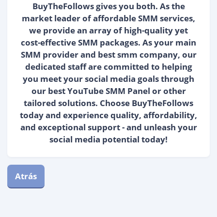
BuyTheFollows gives you both. As the
market leader of affordable SMM services,
we provide an array of high-quality yet
cost-effective SMM packages. As your main
SMM provider and best smm company, our
dedicated staff are committed to helping
you meet your social media goals through
our best YouTube SMM Panel or other
tailored solutions. Choose BuyTheFollows
today and experience quality, affordability,
and exceptional support - and unleash your
social media potential today!
Atrás