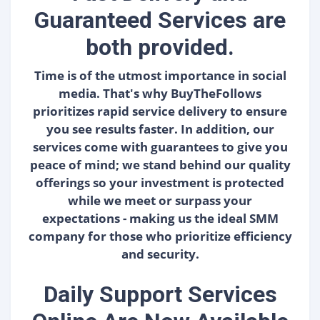
Guaranteed Services are
both provided.
Time is of the utmost importance in social
media. That's why BuyTheFollows
prioritizes rapid service delivery to ensure
you see results faster. In addition, our
services come with guarantees to give you
peace of mind; we stand behind our quality
offerings so your investment is protected
while we meet or surpass your
expectations - making us the ideal SMM
company for those who prioritize efficiency
and security.
Daily Support Services