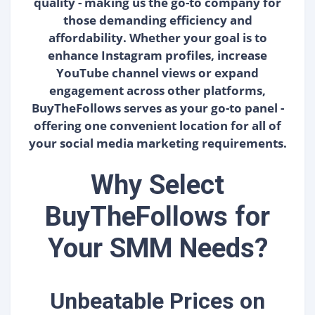
quality - making us the go-to company for
those demanding efficiency and
affordability. Whether your goal is to
enhance Instagram profiles, increase
YouTube channel views or expand
engagement across other platforms,
BuyTheFollows serves as your go-to panel -
offering one convenient location for all of
your social media marketing requirements.
Why Select
BuyTheFollows for
Your SMM Needs?
Unbeatable Prices on