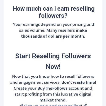
How much can I earn reselling
followers?
Your earnings depend on your pricing and
sales volume. Many resellers
make
thousands of dollars per month
.
Start Reselling Followers
Now!
Now that you know how to resell followers
and engagement services,
don’t waste time!
Create your
BuyTheFollows
account and
start profiting from this lucrative digital
market trend.
💰
Sign up now and start selling
!
💰