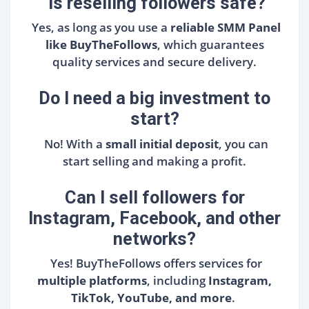
Is reselling followers safe?
Yes, as long as you use a
reliable SMM Panel
like BuyTheFollows
, which guarantees
quality services and secure delivery.
Do I need a big investment to
start?
No! With a
small initial deposit
, you can
start selling and making a profit.
Can I sell followers for
Instagram, Facebook, and other
networks?
Yes! BuyTheFollows offers services for
multiple platforms
, including
Instagram,
TikTok, YouTube, and more
.