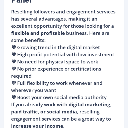
Reselling followers and engagement services
has several advantages, making it an
excellent opportunity for those looking for a
flexible and profitable
business. Here are
some benefits:
💜 Growing trend in the digital market
💜 High profit potential with low investment
💜 No need for physical space to work
💜 No prior experience or certifications
required
💜 Full flexibility to work whenever and
wherever you want
💜 Boost your own social media authority
If you already work with
digital marketing,
paid traffic, or social media
, reselling
engagement services can be a great way to
increase your income
.