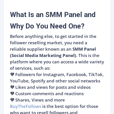
What Is an SMM Panel and
Why Do You Need One?
Before anything else, to get started in the
follower reselling market, you need a
reliable supplier known as an
SMM Panel
(Social Media Marketing Panel)
. This is the
platform where you can access a wide variety
of services, such as:
💜 Followers for Instagram, Facebook, TikTok,
YouTube, Spotify and other social networks
💜 Likes and views for posts and videos
💜 Custom comments and reactions
💜 Shares, Views and more
BuyTheFollows
is the best option for those
who want to resell followers and