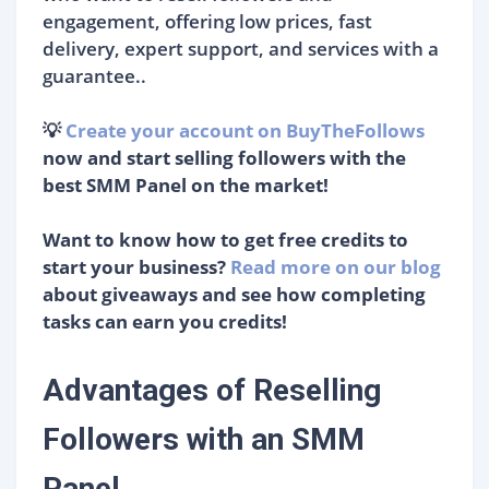
engagement, offering low prices, fast
delivery, expert support, and services with a
guarantee..
💡
Create your account on BuyTheFollows
now and start selling followers with the
best SMM Panel on the market!
Want to know how to get free credits to
start your business?
Read more on our blog
about giveaways and see how completing
tasks can earn you credits!
Advantages of Reselling
Followers with an SMM
Panel