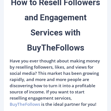
How to Resell Followers
and Engagement
Services with
BuyTheFollows
Have you ever thought about making money
by reselling followers, likes, and views for
social media? This market has been growing
rapidly, and more and more people are
discovering how to turn it into a profitable
source of income. If you want to start
reselling engagement services,
BuyTheFollows
is the ideal partner for you!