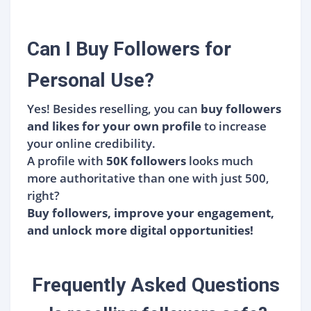
Can I Buy Followers for
Personal Use?
Yes! Besides reselling, you can
buy followers
and likes for your own profile
to increase
your online credibility.
A profile with
50K followers
looks much
more authoritative than one with just 500,
right?
Buy followers, improve your engagement,
and unlock more digital opportunities!
Frequently Asked Questions