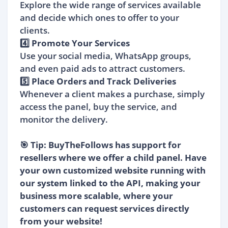
Explore the wide range of services available
and decide which ones to offer to your
clients.
4️⃣ Promote Your Services
Use your social media, WhatsApp groups,
and even paid ads to attract customers.
5️⃣ Place Orders and Track Deliveries
Whenever a client makes a purchase, simply
access the panel, buy the service, and
monitor the delivery.
🎯 Tip: BuyTheFollows has support for
resellers where we offer a child panel. Have
your own customized website running with
our system linked to the API, making your
business more scalable, where your
customers can request services directly
from your website!