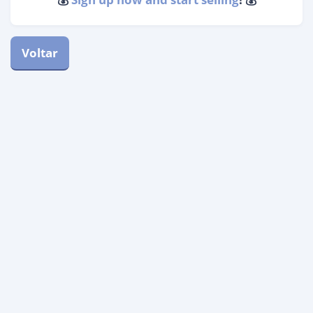
Voltar