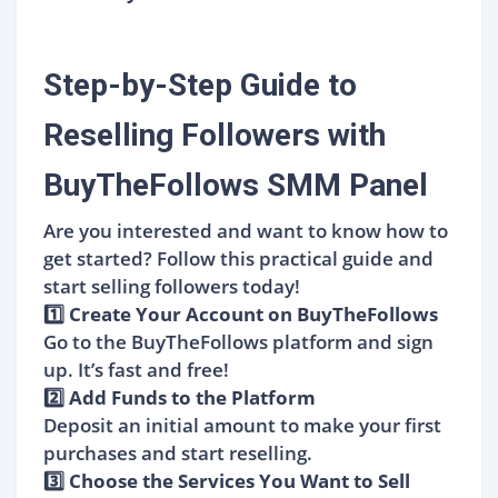
Step-by-Step Guide to
Reselling Followers with
BuyTheFollows SMM Panel
Are you interested and want to know how to
get started? Follow this practical guide and
start selling followers today!
1️⃣ Create Your Account on BuyTheFollows
Go to the BuyTheFollows platform and sign
up. It’s fast and free!
2️⃣ Add Funds to the Platform
Deposit an initial amount to make your first
purchases and start reselling.
3️⃣ Choose the Services You Want to Sell