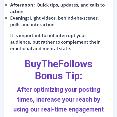
Afternoon :
Quick tips, updates, and calls to
action
Evening:
Light videos, behind-the-scenes,
polls and interaction
It is important to not interrupt your
audience, but rather to complement their
emotional and mental state.
BuyTheFollows
Bonus Tip:
After optimizing your posting
times,
increase your reach
by
using our
real-time engagement