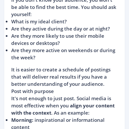
be able to find the best time. You should ask
yourself:
What is my ideal client?
Are they active during the day or at night?
Are they more likely to use their mobile
devices or desktops?
Are they more active on weekends or during
the week?
It is easier to create a schedule of postings
that will deliver real results if you have a
better understanding of your audience.
Post with purpose
It's not enough to just post. Social media is
most effective when you
align your content
with the context
. As an example:
Morning:
inspirational or informational
content