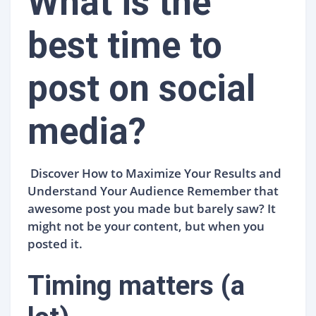
What is the
best time to
post on social
media?
Discover How to Maximize Your Results and
Understand Your Audience Remember that
awesome post you made but barely saw? It
might not be your content, but when you
posted it.
Timing matters (a