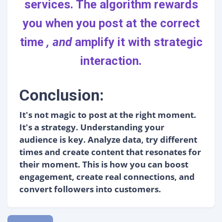
services
. The algorithm rewards
you when you post at the correct
time
, and
amplify it with strategic
interaction.
Conclusion:
It's not magic to post at the right moment.
It's a strategy. Understanding your
audience is key. Analyze data, try different
times and create content that resonates for
their moment. This is how you can boost
engagement, create real connections, and
convert followers into customers.