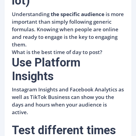
lot)
Understanding
the specific audience
is more
important than simply following generic
formulas. Knowing when people are online
and ready to engage is the key to engaging
them.
What is the best time of day to post?
Use Platform
Insights
Instagram Insights and Facebook Analytics as
well as TikTok Business can show you the
days and hours when your audience is
active.
Test different times