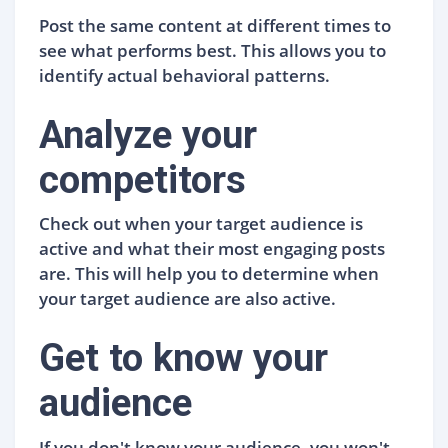
Post the same content at different times to
see what performs best. This allows you to
identify actual behavioral patterns.
Analyze your
competitors
Check out when your target audience is
active and what their most engaging posts
are. This will help you to determine when
your target audience are also active.
Get to know your
audience
If you don't know your audience, you won't