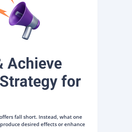
& Achieve
Strategy for
ffers fall short. Instead, what one
t produce desired effects or enhance