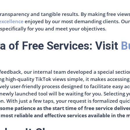
: transparency and tangible results. By making free view
 excellence
enjoyed by our most demanding clients. Our p
 specifically for you and meet your objectives.
a of Free Services: Visit
B
feedback, our internal team developed a special sectio
ng high-quality TikTok views simple, it makes accessin
ly user-friendly process designed to facilitate easy ac
newly launched tool will be waiting for you. Selecting 
ton. With just a few taps, your request is formalized qui
some patience as the start time of free service delive
 most reliable and effective services available in the 