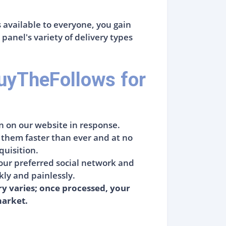
s available to everyone, you gain
anel's variety of delivery types
uyTheFollows for
n on our website in response.
g them faster than ever and at no
quisition.
your preferred social network and
ckly and painlessly.
ry varies; once processed, your
market.