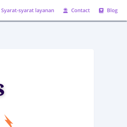
Syarat-syarat layanan
Contact
Blog