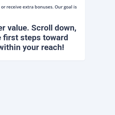
or receive extra bonuses. Our goal is
er value. Scroll down,
 first steps toward
within your reach!