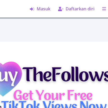
Masuk
Daftarkan diri