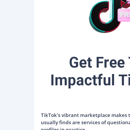
Get Free
Impactful T
TikTok's vibrant marketplace makes th
usually finds are services of question
profiles in practice.