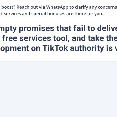
boost? Reach out via WhatsApp to clarify any concerns 
t services and special bonuses are there for you.
pty promises that fail to deliv
 free services tool, and take the
opment on TikTok authority is 