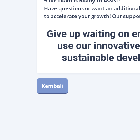
•
Our Team Is Ready to Assist:
Have questions or want an additional 
to accelerate your growth! Our suppor
Give up waiting on em
use our innovative
sustainable devel
Kembali