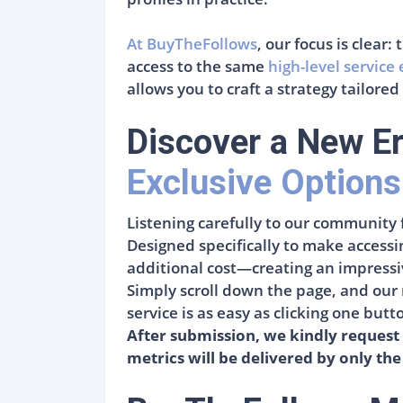
At BuyTheFollows
, our focus is clear
access to the same
high-level service
allows you to craft a strategy tailored
Discover a New Er
Exclusive Options
Listening carefully to our community 
Designed specifically to make accessi
additional cost—creating an impressive
Simply scroll down the page, and our 
service is as easy as clicking one but
After submission, we kindly request 
metrics will be delivered by only the