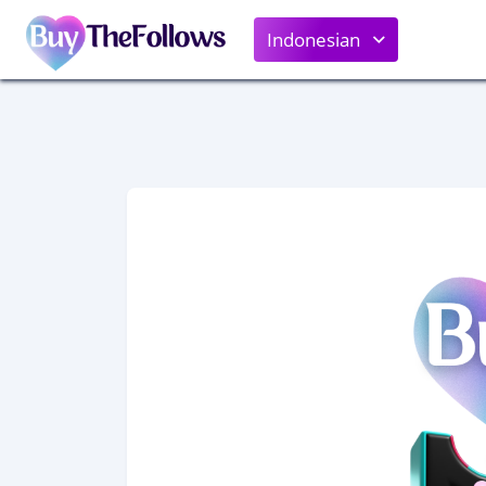
Indonesian