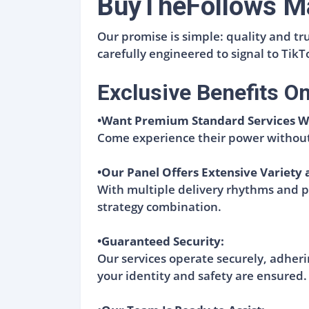
BuyTheFollows Ma
Our promise is simple: quality and tr
carefully engineered to signal to Tik
Exclusive Benefits O
•Want Premium Standard Services W
Come experience their power without
•Our Panel Offers Extensive Variety 
With multiple delivery rhythms and pro
strategy combination.
•Guaranteed Security:
Our services operate securely, adherin
your identity and safety are ensured.