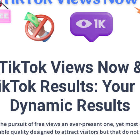
 TikTok Views Now 
ikTok Results: Your 
Dynamic Results
e pursuit of free views an ever-present one, yet most o
able quality designed to attract visitors but that do no