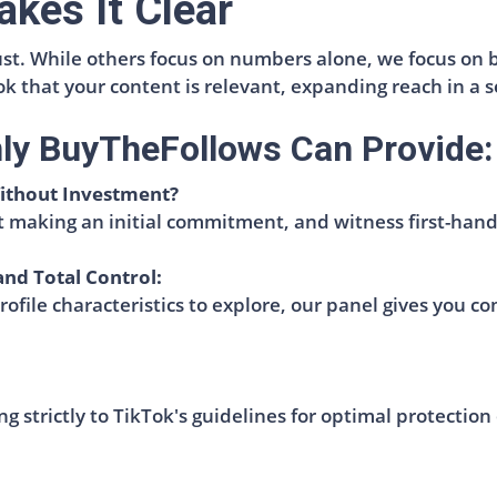
kes It Clear
ust. While others focus on numbers alone, we focus on 
Tok that your content is relevant, expanding reach in a
nly BuyTheFollows Can Provide:
ithout Investment?
 making an initial commitment, and witness first-hand
and Total Control:
file characteristics to explore, our panel gives you co
g strictly to TikTok's guidelines for optimal protection 