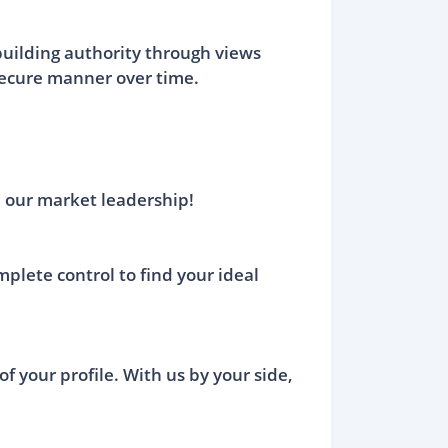
building authority through views
 secure manner over time.
 our market leadership!
mplete control to find your ideal
of your profile. With us by your side,