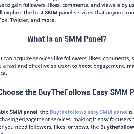
s to gain followers, likes, comments, and views is by u
ll explore the best
SMM panel
services that anyone coul
Tok, Twitter, and more.
What is an SMM Panel?
 can acquire services like followers, likes, comments, s
 a fast and effective solution to boost engagement, ma
ce.
Choose the BuyTheFollows Easy SMM P
iable
SMM panel
, the
Buythefollows easy SMM panel
is
chasing engagement services, making it easy for users 
 you need followers, likes, or views, the
Buythefollow