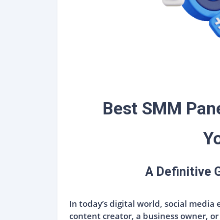
Best SMM Panel
Yo
A Definitive
In today’s digital world, social media
content creator, a business owner, or 