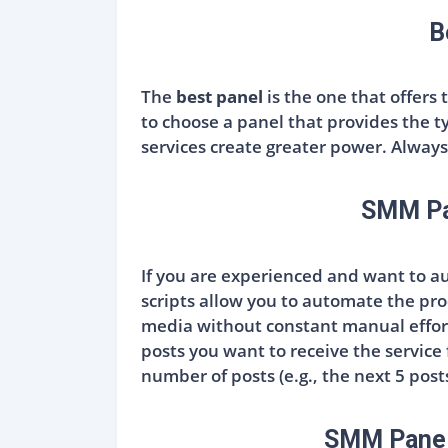
B
The
best panel
is the one that offers 
to choose a panel that provides the t
services create greater power. Always 
SMM Pan
If you are experienced and want to 
scripts allow you to automate the pro
media without constant manual effort
posts you want to receive the service
number of posts (e.g., the next 5 post
SMM Panel 