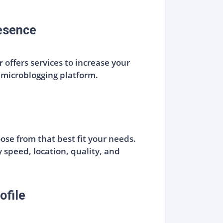
resence
r
offers services to increase your
 microblogging platform.
oose from that best fit your needs.
y speed, location, quality, and
ofile