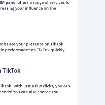
MM panel
offers a range of services for
ncreasing your influence on the
 enhance your presence on TikTok.
ile performance on TikTok quickly
n TikTok
ikTok. With just a few clicks, you can
speeds! You can also choose the