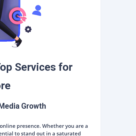
op Services for
ore
 Media Growth
ve online presence. Whether you are a
ential to stand out in a saturated