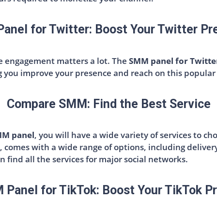
nel for Twitter: Boost Your Twitter P
re engagement matters a lot. The
SMM panel for Twitte
ng you improve your presence and reach on this popular
Compare SMM: Find the Best Service
MM panel
, you will have a wide variety of services to ch
, comes with a wide range of options, including deliver
an find all the services for major social networks.
Panel for TikTok: Boost Your TikTok Pr