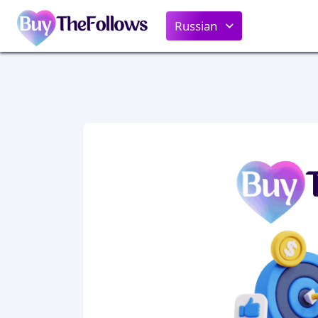
Russian