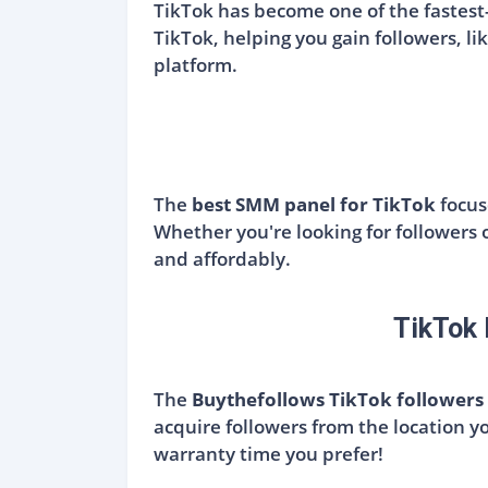
TikTok has become one of the fastest
TikTok, helping you gain followers, lik
platform.
The
best SMM panel for TikTok
focus
Whether you're looking for followers o
and affordably.
TikTok 
The
Buythefollows TikTok followers
acquire followers from the location y
warranty time you prefer!