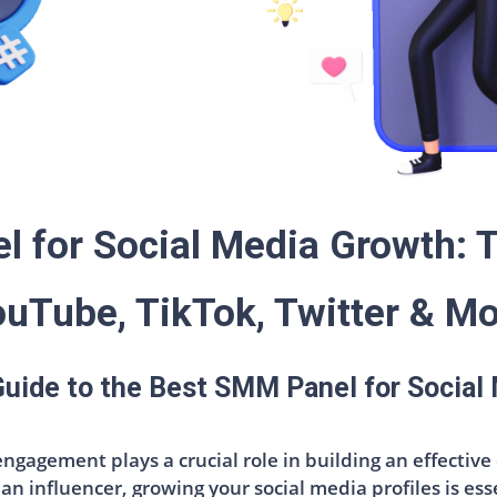
 for Social Media Growth: T
uTube, TikTok, Twitter & M
 Guide to the Best SMM Panel for Social
 engagement plays a crucial role in building an effecti
an influencer, growing your social media profiles is ess