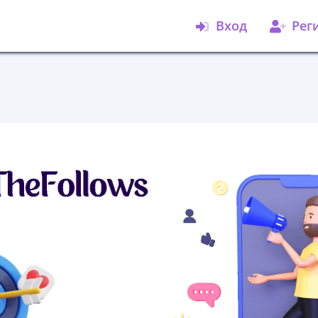
Вход
Рег