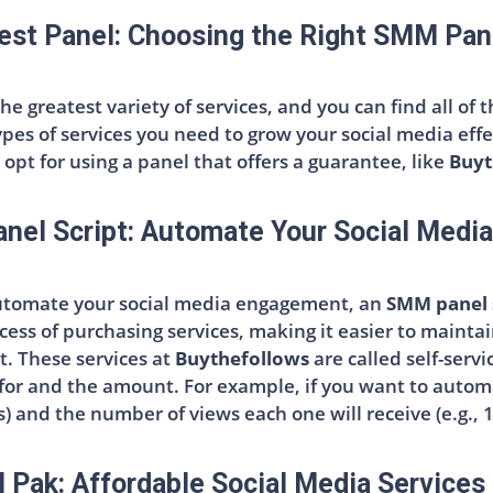
est Panel: Choosing the Right SMM Pan
the greatest variety of services, and you can find all of
ypes of services you need to grow your social media ef
opt for using a panel that offers a guarantee, like
Buyt
el Script: Automate Your Social Medi
automate your social media engagement, an
SMM panel 
cess of purchasing services, making it easier to mainta
. These services at
Buythefollows
are called self-serv
 for and the amount. For example, if you want to autom
s) and the number of views each one will receive (e.g., 
Pak: Affordable Social Media Services 