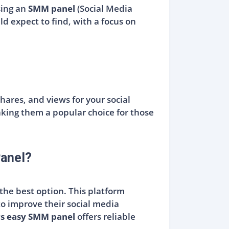
sing an
SMM panel
(Social Media
d expect to find, with a focus on
hares, and views for your social
king them a popular choice for those
anel?
 the best option. This platform
to improve their social media
s easy SMM panel
offers reliable