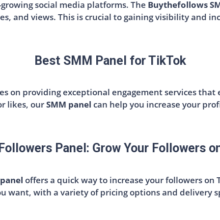
-growing social media platforms. The
Buythefollows S
es, and views. This is crucial to gaining visibility and i
Best SMM Panel for TikTok
es on providing exceptional engagement services that
r likes, our
SMM panel
can help you increase your prof
Followers Panel: Grow Your Followers o
 panel
offers a quick way to increase your followers on T
ou want, with a variety of pricing options and delivery 