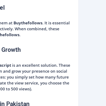
el
 them at
Buythefollows
. It is essential
fectively. When combined, these
hefollows
.
a Growth
script
is an excellent solution. These
in and grow your presence on social
ices: you simply set how many future
ate the view service, you choose the
100 to 500 views).
in Pakistan