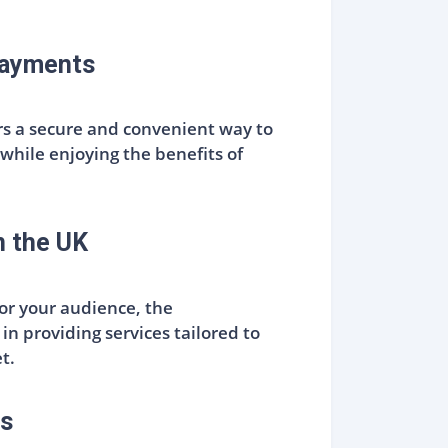
Payments
rs a secure and convenient way to
while enjoying the benefits of
n the UK
for your audience, the
in providing services tailored to
t.
rs