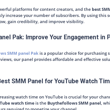
rful platforms for content creators, and the
best SMM
kly increase your number of subscribers. By using this s
w, gain credibility, and improve visibility.
nel Pak: Improve Your Engagement in P
ows SMM panel Pak
is a popular choice for purchasing 
 views, our panel provides affordable and effective sol
Best SMM Panel for YouTube Watch Tim
ncreasing watch time on YouTube is crucial for your cha
uTube watch time
is the
Buythefollows SMM panel
, wh
urs required to monetize your channel.