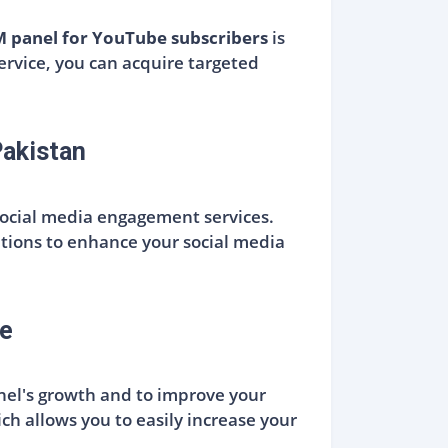
 panel for YouTube subscribers
is
ervice, you can acquire targeted
akistan
social media engagement services.
utions to enhance your social media
e
nnel's growth and to improve your
ich allows you to easily increase your