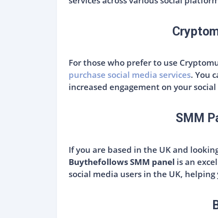
services across various social platfor
Cryptom
For those who prefer to use Cryptomu
purchase social media services
. You 
increased engagement on your social 
SMM Pan
If you are based in the UK and lookin
Buythefollows SMM panel
is an excel
social media users in the UK, helping
B