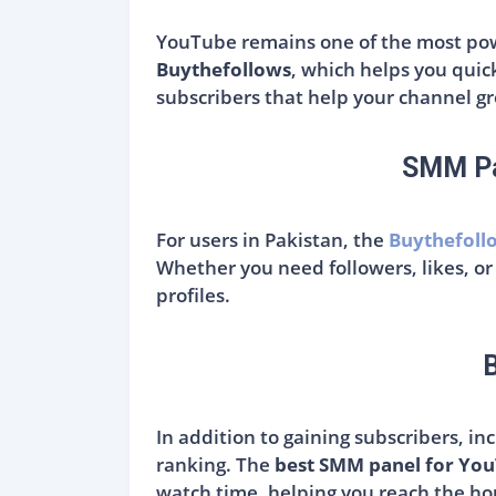
YouTube remains one of the most powe
Buythefollows
, which helps you quic
subscribers that help your channel gro
SMM Pa
For users in Pakistan, the
Buythefoll
Whether you need followers, likes, or
profiles.
In addition to gaining subscribers, i
ranking. The
best SMM panel for Yo
watch time, helping you reach the ho