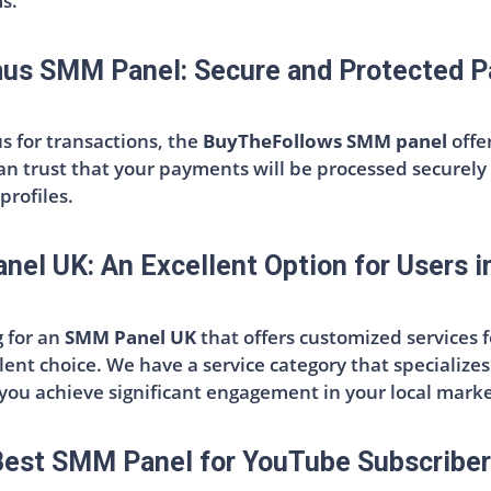
ms.
us SMM Panel: Secure and Protected 
s for transactions, the
BuyTheFollows SMM panel
offe
can trust that your payments will be processed securely 
profiles.
el UK: An Excellent Option for Users i
g for an
SMM Panel UK
that offers customized services 
lent choice. We have a service category that specializes 
 you achieve significant engagement in your local marke
est SMM Panel for YouTube Subscribe