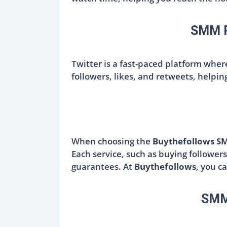
SMM Pa
Twitter is a fast-paced platform whe
followers, likes, and retweets, helpi
When choosing the
Buythefollows S
Each service, such as buying followers
guarantees. At
Buythefollows
, you c
SMM 