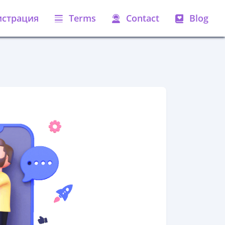
истрация
Terms
Contact
Blog