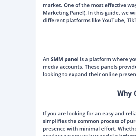
market. One of the most effective way
Marketing Panel). In this guide, we wi
different platforms like YouTube, Tik
An
SMM panel
is a platform where you
media accounts. These panels provide
looking to expand their online presen
Why 
If you are looking for an easy and rel
simplifies the common process of pur
presence with minimal effort. Whether